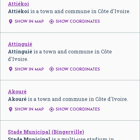
Attiékoi
Attiékoi
is a town and commune in Côte d'Ivoire.


SHOW IN MAP
SHOW COORDINATES
Attinguié
Attinguié
is a town and commune in Côte
d'Ivoire.


SHOW IN MAP
SHOW COORDINATES
Akouré
Akouré
is a town and commune in Côte d'Ivoire.


SHOW IN MAP
SHOW COORDINATES
Stade Municipal (Bingerville)
Stade Municipal
is a multi-use stadium in