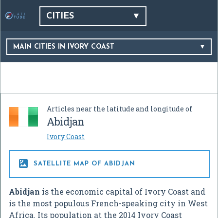
CITIES
MAIN CITIES IN IVORY COAST
Articles near the latitude and longitude of
Abidjan
Ivory Coast

SATELLITE MAP OF ABIDJAN
Abidjan
is the economic capital of Ivory Coast and
is the most populous French-speaking city in West
Africa. Its population at the 2014 Ivory Coast