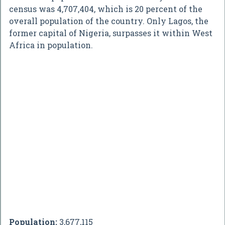
census was 4,707,404, which is 20 percent of the
overall population of the country. Only Lagos, the
former capital of Nigeria, surpasses it within West
Africa in population.
Population:
3,677,115