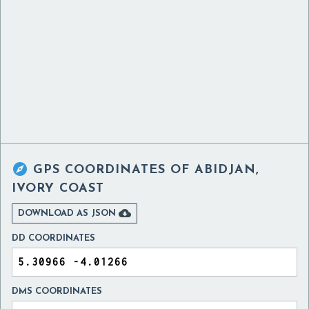

GPS COORDINATES OF
ABIDJAN,
IVORY COAST

DOWNLOAD AS JSON
DD COORDINATES
DMS COORDINATES