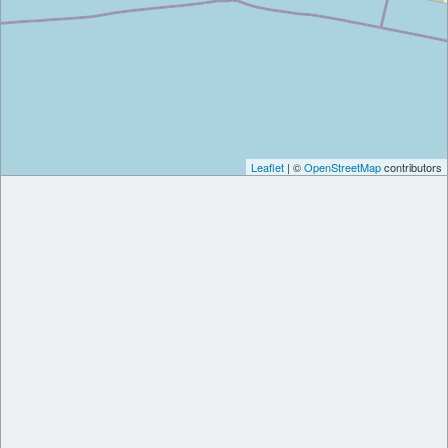
Leaflet
| ©
OpenStreetMap
contributors