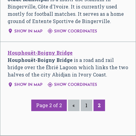
Bingerville, Côte d'Ivoire. It is currently used
mostly for football matches. It serves as a home
ground of Entente Sportive de Bingerville.


SHOW IN MAP
SHOW COORDINATES
Houphouët-Boigny Bridge
Houphouët-Boigny Bridge
is a road and rail
bridge over the Ébrié Lagoon which links the two
halves of the city Abidjan in Ivory Coast.


SHOW IN MAP
SHOW COORDINATES
Page 2 of 2
«
1
2