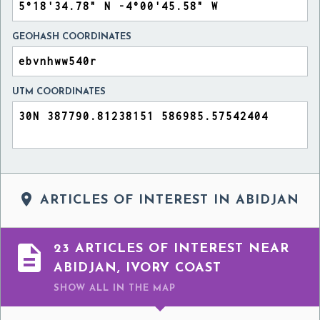
GEOHASH COORDINATES
UTM COORDINATES

ARTICLES OF INTEREST IN ABIDJAN

23 ARTICLES OF INTEREST NEAR
ABIDJAN, IVORY COAST
SHOW ALL
IN THE MAP