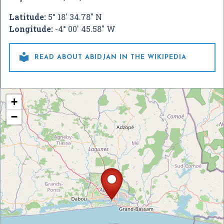
Latitude:
5° 18' 34.78" N
Longitude:
-4° 00' 45.58" W

READ ABOUT ABIDJAN IN THE WIKIPEDIA
+
−