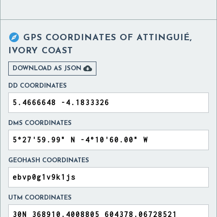

GPS COORDINATES OF
ATTINGUIÉ,
IVORY COAST

DOWNLOAD AS JSON
DD COORDINATES
DMS COORDINATES
GEOHASH COORDINATES
UTM COORDINATES