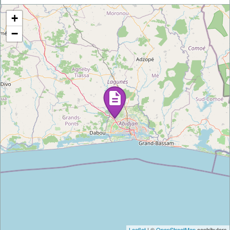
+
−
Leaflet
| ©
OpenStreetMap
contributors