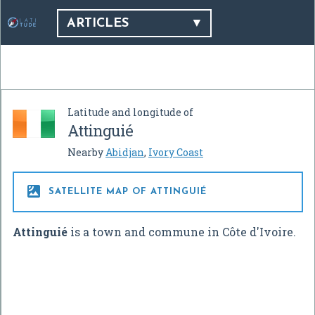
ARTICLES
Latitude and longitude of
Attinguié
Nearby
Abidjan
,
Ivory Coast

SATELLITE MAP OF ATTINGUIÉ
Attinguié
is a town and commune in Côte d'Ivoire.