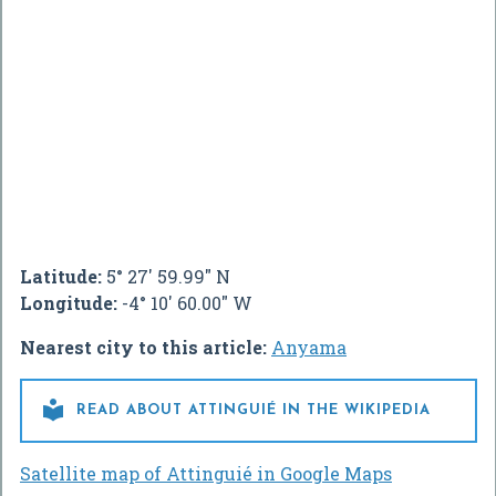
Latitude:
5° 27' 59.99" N
Longitude:
-4° 10' 60.00" W
Nearest city to this article:
Anyama

READ ABOUT ATTINGUIÉ IN THE WIKIPEDIA
Satellite map of Attinguié in Google Maps