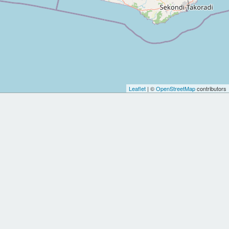
Leaflet
| ©
OpenStreetMap
contributors