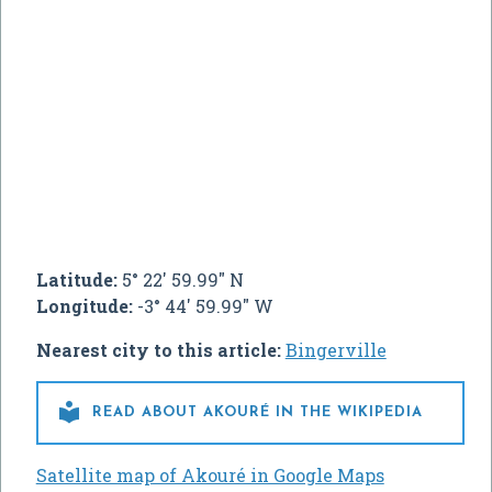
Latitude:
5° 22' 59.99" N
Longitude:
-3° 44' 59.99" W
Nearest city to this article:
Bingerville

READ ABOUT AKOURÉ IN THE WIKIPEDIA
Satellite map of Akouré in Google Maps