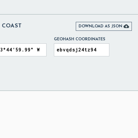
 COAST

DOWNLOAD AS JSON
GEOHASH COORDINATES