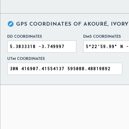

GPS COORDINATES OF
AKOURÉ, IVORY
DD COORDINATES
DMS COORDINATES
UTM COORDINATES