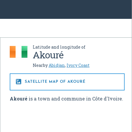
Latitude and longitude of
Akouré
Nearby
Abidjan
,
Ivory Coast

SATELLITE MAP OF AKOURÉ
Akouré
is a town and commune in Côte d'Ivoire.