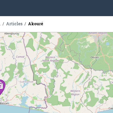
n
Articles
Akouré