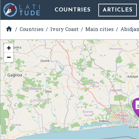
COUNTRIES
ARTICLES

Countries
Ivory Coast
Main cities
Abidja
+
−