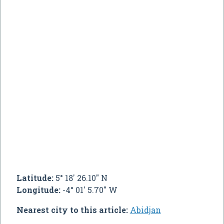
Latitude:
5° 18' 26.10" N
Longitude:
-4° 01' 5.70" W
Nearest city to this article:
Abidjan