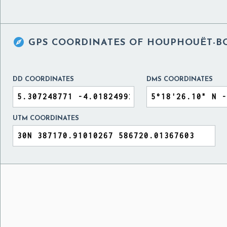

GPS COORDINATES OF
HOUPHOUËT-BO
DD COORDINATES
DMS COORDINATES
UTM COORDINATES