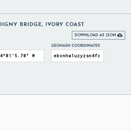
IGNY BRIDGE, IVORY COAST

DOWNLOAD AS JSON
GEOHASH COORDINATES