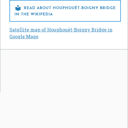

READ ABOUT HOUPHOUËT-BOIGNY BRIDGE
IN THE WIKIPEDIA
Satellite map of Houphouët-Boigny Bridge in
Google Maps