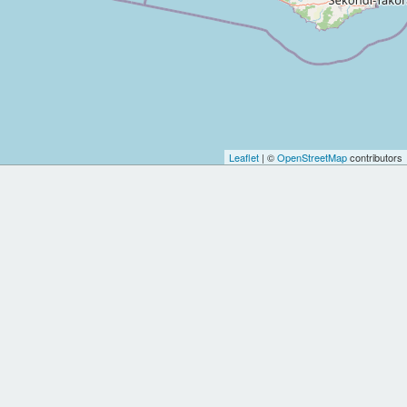
Leaflet
| ©
OpenStreetMap
contributors