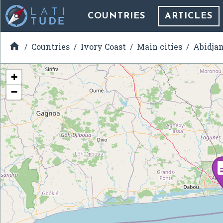
COUNTRIES
ARTICLES

Countries
Ivory Coast
Main cities
Abidja
+
−