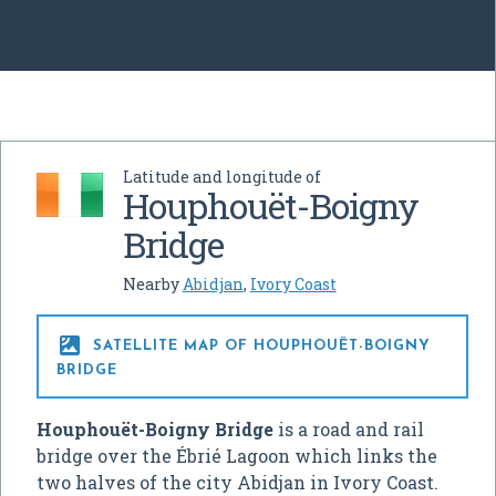
Latitude and longitude of
Houphouët-Boigny
Bridge
Nearby
Abidjan
,
Ivory Coast

SATELLITE MAP OF HOUPHOUËT-BOIGNY
BRIDGE
Houphouët-Boigny Bridge
is a road and rail
bridge over the Ébrié Lagoon which links the
two halves of the city Abidjan in Ivory Coast.