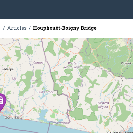
n
Articles
Houphouët-Boigny Bridge