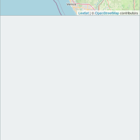
Leaflet
| ©
OpenStreetMap
contributors