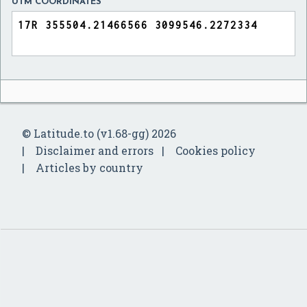
UTM COORDINATES
© Latitude.to (v1.68-gg) 2026
Disclaimer and errors
Cookies policy
Articles by country