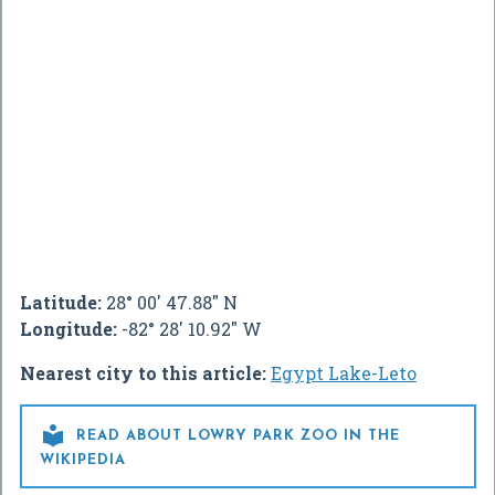
Latitude:
28° 00' 47.88" N
Longitude:
-82° 28' 10.92" W
Nearest city to this article:
Egypt Lake-Leto

READ ABOUT LOWRY PARK ZOO IN THE
WIKIPEDIA