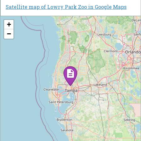
Satellite map of Lowry Park Zoo in Google Maps
+
−