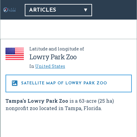
ARTICLES
Latitude and longitude of
Lowry Park Zoo
In
United States

SATELLITE MAP OF LOWRY PARK ZOO
Tampa's Lowry Park Zoo
is a 63-acre (25 ha)
nonprofit zoo located in Tampa, Florida.