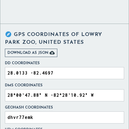

GPS COORDINATES OF
LOWRY
PARK ZOO, UNITED STATES

DOWNLOAD AS JSON
DD COORDINATES
DMS COORDINATES
GEOHASH COORDINATES