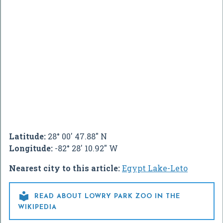
Latitude:
28° 00' 47.88" N
Longitude:
-82° 28' 10.92" W
Nearest city to this article:
Egypt Lake-Leto

READ ABOUT LOWRY PARK ZOO IN THE
WIKIPEDIA