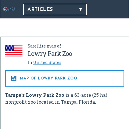
ARTICLES
Satellite map of
Lowry Park Zoo
In
United States

MAP OF LOWRY PARK ZOO
Tampa's Lowry Park Zoo
is a 63-acre (25 ha)
nonprofit zoo located in Tampa, Florida.