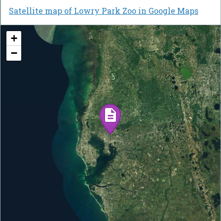
Satellite map of Lowry Park Zoo in Google Maps
+
−