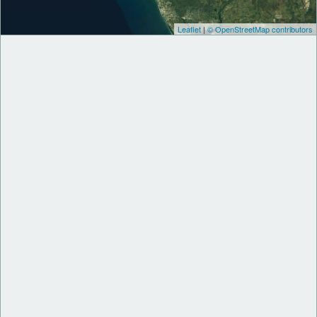
Leaflet
|
© OpenStreetMap contributors