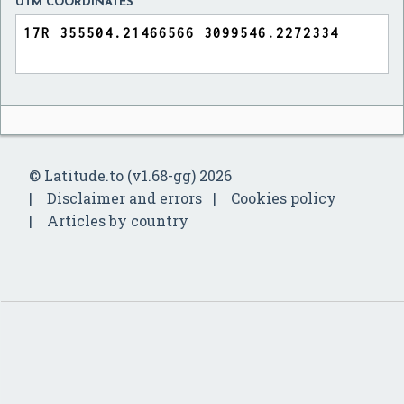
UTM COORDINATES
© Latitude.to (v1.68-gg) 2026
Disclaimer and errors
Cookies policy
Articles by country