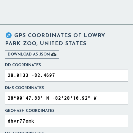

GPS COORDINATES OF
LOWRY
PARK ZOO, UNITED STATES

DOWNLOAD AS JSON
DD COORDINATES
DMS COORDINATES
GEOHASH COORDINATES