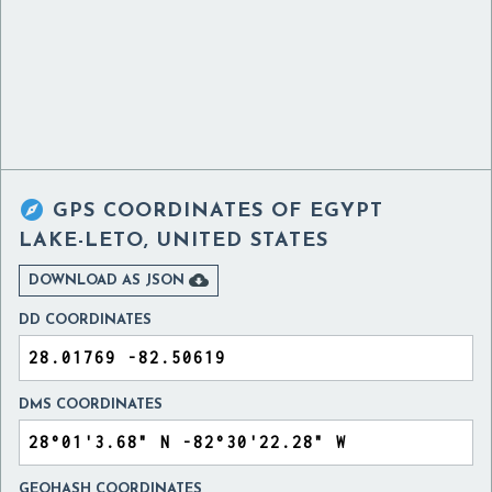

GPS COORDINATES OF
EGYPT
LAKE-LETO, UNITED STATES

DOWNLOAD AS JSON
DD COORDINATES
DMS COORDINATES
GEOHASH COORDINATES