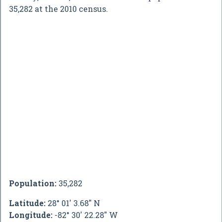
35,282 at the 2010 census.
Population:
35,282
Latitude:
28° 01' 3.68" N
Longitude:
-82° 30' 22.28" W