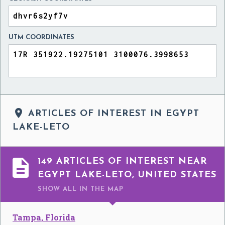
UTM COORDINATES

ARTICLES OF INTEREST IN EGYPT
LAKE-LETO

149 ARTICLES OF INTEREST NEAR
EGYPT LAKE-LETO, UNITED STATES
SHOW ALL
IN THE MAP
Tampa, Florida