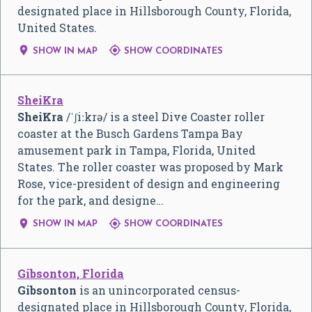
designated place in Hillsborough County, Florida,
United States.


SHOW IN MAP
SHOW COORDINATES
SheiKra
SheiKra
/
ˈ
ʃ
iː
k
r
ə
/
is a steel Dive Coaster roller
coaster at the Busch Gardens Tampa Bay
amusement park in Tampa, Florida, United
States. The roller coaster was proposed by Mark
Rose, vice-president of design and engineering
for the park, and designe…


SHOW IN MAP
SHOW COORDINATES
Gibsonton, Florida
Gibsonton
is an unincorporated census-
designated place in Hillsborough County, Florida,