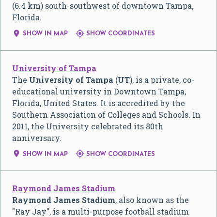
(6.4 km) south-southwest of downtown Tampa,
Florida.


SHOW IN MAP
SHOW COORDINATES
University of Tampa
The
University of Tampa
(
UT
), is a private, co-
educational university in Downtown Tampa,
Florida, United States. It is accredited by the
Southern Association of Colleges and Schools. In
2011, the University celebrated its 80th
anniversary.


SHOW IN MAP
SHOW COORDINATES
Raymond James Stadium
Raymond James Stadium
, also known as the
"Ray Jay", is a multi-purpose football stadium