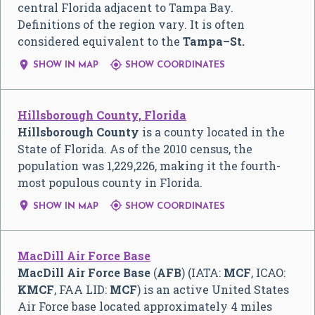
central Florida adjacent to Tampa Bay.
Definitions of the region vary. It is often
considered equivalent to the
Tampa–St.


SHOW IN MAP
SHOW COORDINATES
Hillsborough County, Florida
Hillsborough County
is a county located in the
State of Florida. As of the 2010 census, the
population was 1,229,226, making it the fourth-
most populous county in Florida.


SHOW IN MAP
SHOW COORDINATES
MacDill Air Force Base
MacDill Air Force Base
(
AFB
) (IATA:
MCF
, ICAO:
KMCF
, FAA LID:
MCF
) is an active United States
Air Force base located approximately 4 miles