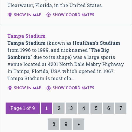
Clearwater, Florida, in the United States.


SHOW IN MAP
SHOW COORDINATES
Tampa Stadium
Tampa Stadium
(known as
Houlihan's Stadium
from 1996 to 1999, and nicknamed "
The Big
Sombrero
" due to its shape) was a large sports
venue located at 4201 North Dale Mabry Highway
in Tampa, Florida, USA which opened in 1967.
Tampa Stadium is most clo…


SHOW IN MAP
SHOW COORDINATES
Page 1 of 9
1
2
3
4
5
6
7
8
9
»