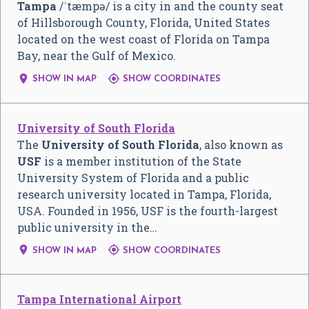
Tampa
/
ˈ
t
æ
m
p
ə
/
is a city in and the county seat
of Hillsborough County, Florida, United States
located on the west coast of Florida on Tampa
Bay, near the Gulf of Mexico.


SHOW IN MAP
SHOW COORDINATES
University of South Florida
The
University of South Florida
, also known as
USF
is a member institution of the State
University System of Florida and a public
research university located in Tampa, Florida,
USA. Founded in 1956, USF is the fourth-largest
public university in the…


SHOW IN MAP
SHOW COORDINATES
Tampa International Airport