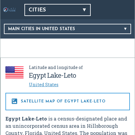
CITIES
MAIN CITIES IN UNITED STATES
Latitude and longitude of
Egypt Lake-Leto
United States

SATELLITE MAP OF EGYPT LAKE-LETO
Egypt Lake-Leto
is a census-designated place and
an unincorporated census area in Hillsborough
County, Florida, United States. The population was