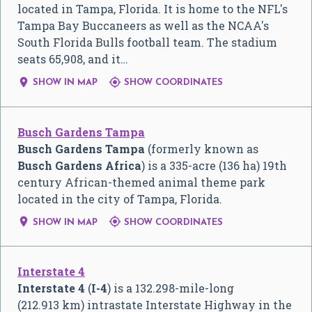
located in Tampa, Florida. It is home to the NFL's
Tampa Bay Buccaneers as well as the NCAA's
South Florida Bulls football team. The stadium
seats 65,908, and it…


SHOW IN MAP
SHOW COORDINATES
Busch Gardens Tampa
Busch Gardens Tampa
(formerly known as
Busch Gardens Africa
) is a 335-acre (136 ha) 19th
century African-themed animal theme park
located in the city of Tampa, Florida.


SHOW IN MAP
SHOW COORDINATES
Interstate 4
Interstate 4
(
I-4
) is a 132.298-mile-long
(212.913 km) intrastate Interstate Highway in the