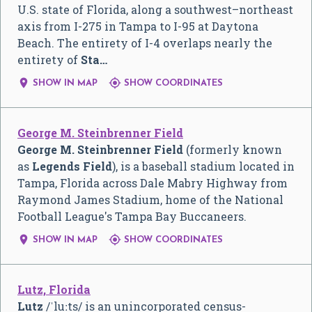
U.S. state of Florida, along a southwest–northeast
axis from I-275 in Tampa to I-95 at Daytona
Beach. The entirety of I-4 overlaps nearly the
entirety of
Sta…


SHOW IN MAP
SHOW COORDINATES
George M. Steinbrenner Field
George M. Steinbrenner Field
(formerly known
as
Legends Field
), is a baseball stadium located in
Tampa, Florida across Dale Mabry Highway from
Raymond James Stadium, home of the National
Football League's Tampa Bay Buccaneers.


SHOW IN MAP
SHOW COORDINATES
Lutz, Florida
Lutz
/
ˈ
l
uː
t
s
/
is an unincorporated census-