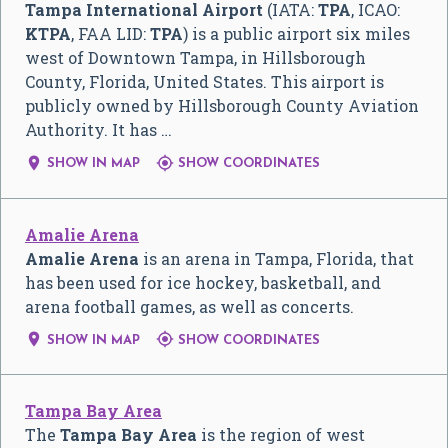
Tampa International Airport
(IATA:
TPA
, ICAO:
KTPA
, FAA LID:
TPA
) is a public airport six miles
west of Downtown Tampa, in Hillsborough
County, Florida, United States. This airport is
publicly owned by Hillsborough County Aviation
Authority. It has …


SHOW IN MAP
SHOW COORDINATES
Amalie Arena
Amalie Arena
is an arena in Tampa, Florida, that
has been used for ice hockey, basketball, and
arena football games, as well as concerts.


SHOW IN MAP
SHOW COORDINATES
Tampa Bay Area
The
Tampa Bay Area
is the region of west