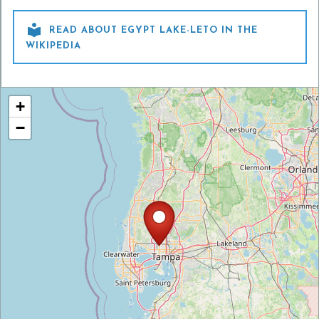

READ ABOUT EGYPT LAKE-LETO IN THE
WIKIPEDIA
+
−