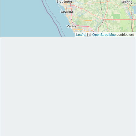
Leaflet
| ©
OpenStreetMap
contributors