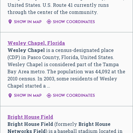
United States. U.S. Route 41 currently runs
through the center of the community.


SHOW IN MAP
SHOW COORDINATES
Wesley Chapel, Florida
Wesley Chapel
is a census-designated place
(CDP) in Pasco County, Florida, United States.
Wesley Chapel is considered part of the Tampa
Bay Area metro. The population was 44,092 at the
2010 census. In 2003, some residents of Wesley
Chapel started a …


SHOW IN MAP
SHOW COORDINATES
Bright House Field
Bright House Field
(formerly
Bright House
Networks Field
) is a baseball stadium located in