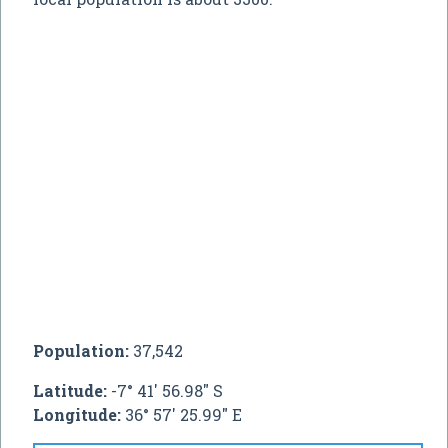
Population:
37,542
Latitude:
-7° 41' 56.98" S
Longitude:
36° 57' 25.99" E