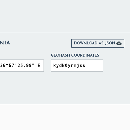
NIA

DOWNLOAD AS JSON
GEOHASH COORDINATES