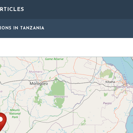
RTICLES
GIONS
IN TANZANIA