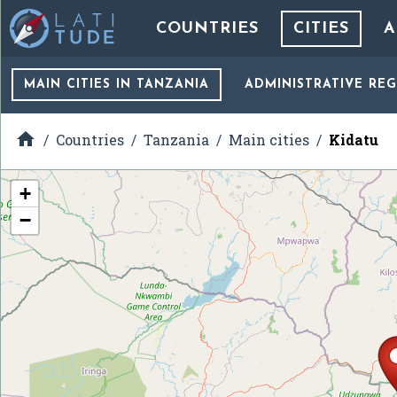
COUNTRIES
CITIES
A
MAIN CITIES
IN TANZANIA
ADMINISTRATIVE RE

Countries
Tanzania
Main cities
Kidatu
+
−