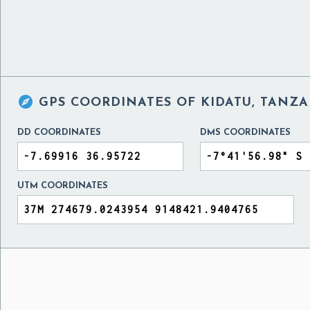

GPS COORDINATES OF
KIDATU, TANZA
DD COORDINATES
DMS COORDINATES
UTM COORDINATES