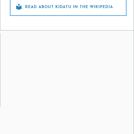

READ ABOUT KIDATU IN THE WIKIPEDIA