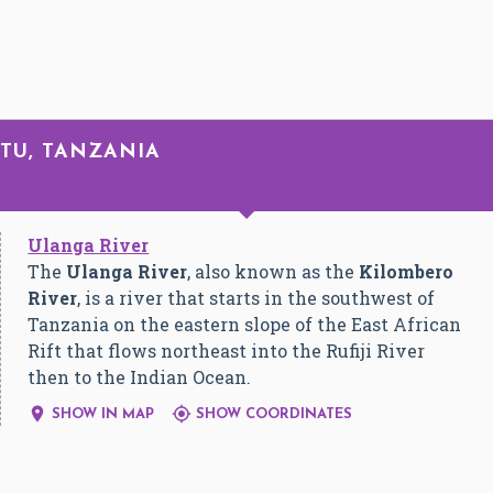
ATU, TANZANIA
Ulanga River
The
Ulanga River
, also known as the
Kilombero
River
, is a river that starts in the southwest of
Tanzania on the eastern slope of the East African
Rift that flows northeast into the Rufiji River
then to the Indian Ocean.


SHOW IN MAP
SHOW COORDINATES