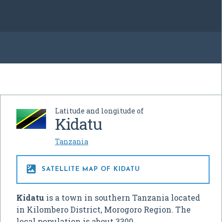
Latitude and longitude of
Kidatu
Tanzania

SATELLITE MAP OF KIDATU
Kidatu
is a town in southern Tanzania located
in Kilombero District, Morogoro Region. The
local population is about 3300.