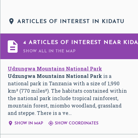

ARTICLES OF INTEREST IN KIDATU

4 ARTICLES OF INTEREST NEAR KID
SHOW ALL
IN THE MAP
Udzungwa Mountains National Park
Udzungwa Mountains National Park
is a
national park in Tanzania with a size of 1,990
km² (770 miles²). The habitats contained within
the national park include tropical rainforest,
mountain forest, miombo woodland, grassland
and steppe. There is a ve…


SHOW IN MAP
SHOW COORDINATES