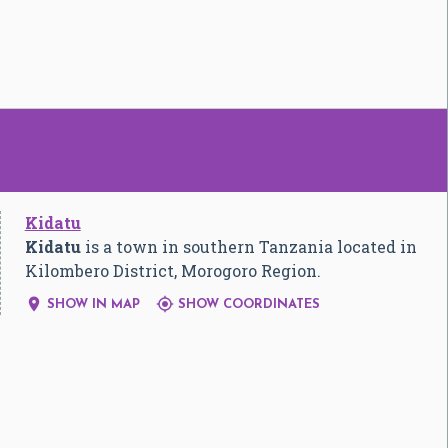
Kidatu
Kidatu
is a town in southern Tanzania located in
Kilombero District, Morogoro Region.


SHOW IN MAP
SHOW COORDINATES