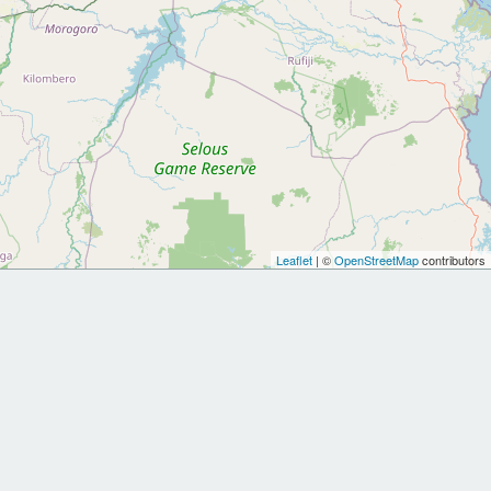
Leaflet
| ©
OpenStreetMap
contributors