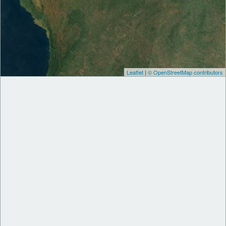
Leaflet
|
© OpenStreetMap contributors