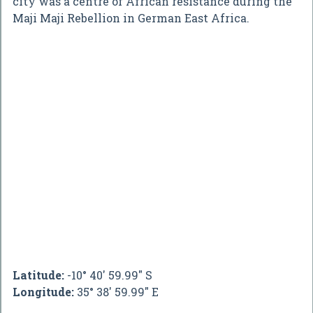
city was a centre of African resistance during the
Maji Maji Rebellion in German East Africa.
Latitude:
-10° 40' 59.99" S
Longitude:
35° 38' 59.99" E