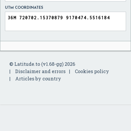
UTM COORDINATES
© Latitude.to (v1.68-gg) 2026
Disclaimer and errors
Cookies policy
Articles by country