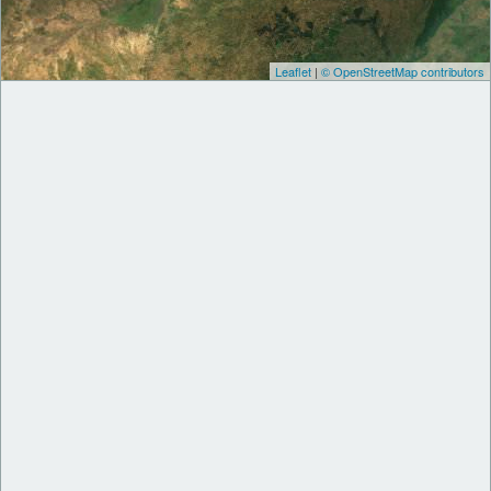
Leaflet
|
© OpenStreetMap contributors