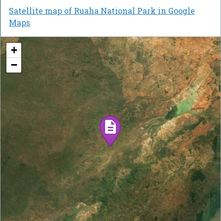
Satellite map of Ruaha National Park in Google
Maps
+
−