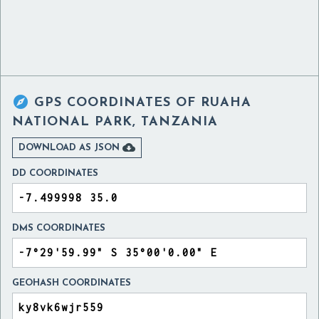

GPS COORDINATES OF
RUAHA
NATIONAL PARK, TANZANIA

DOWNLOAD AS JSON
DD COORDINATES
DMS COORDINATES
GEOHASH COORDINATES