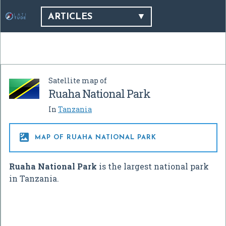
ARTICLES
Satellite map of
Ruaha National Park
In
Tanzania

MAP OF RUAHA NATIONAL PARK
Ruaha National Park
is the largest national park
in Tanzania.