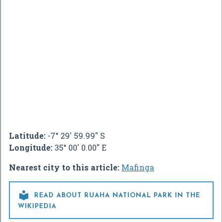
Latitude:
-7° 29' 59.99" S
Longitude:
35° 00' 0.00" E
Nearest city to this article:
Mafinga

READ ABOUT RUAHA NATIONAL PARK IN THE
WIKIPEDIA