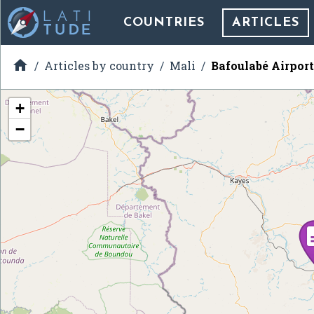
COUNTRIES
ARTICLES

Articles by country
Mali
Bafoulabé Airport
+
−