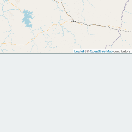
Leaflet
| ©
OpenStreetMap
contributors