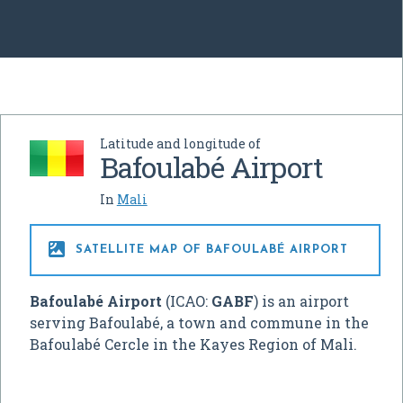
Latitude and longitude of
Bafoulabé Airport
In
Mali

SATELLITE MAP OF BAFOULABÉ AIRPORT
Bafoulabé Airport
(ICAO:
GABF
) is an airport
serving Bafoulabé, a town and commune in the
Bafoulabé Cercle in the Kayes Region of Mali.