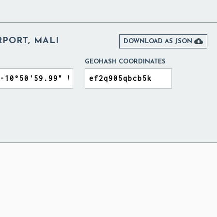
RPORT, MALI

DOWNLOAD AS JSON
GEOHASH COORDINATES