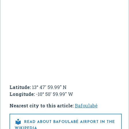
Latitude:
13° 47' 59.99" N
Longitude:
-10° 50' 59.99" W
Nearest city to this article:
Bafoulabé

READ ABOUT BAFOULABÉ AIRPORT IN THE
WIKIPEDIA