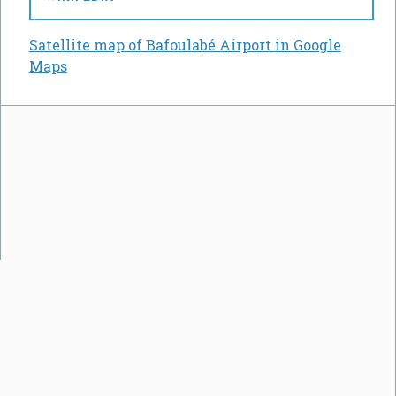
Satellite map of Bafoulabé Airport in Google
Maps