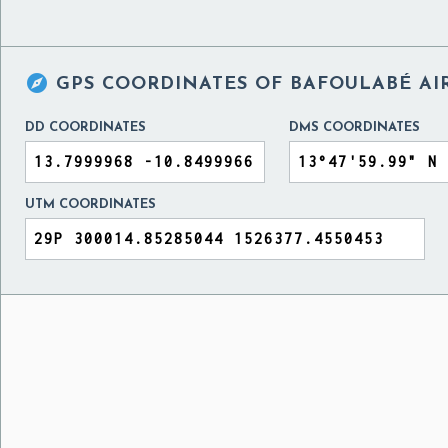

GPS COORDINATES OF
BAFOULABÉ AI
DD COORDINATES
DMS COORDINATES
UTM COORDINATES