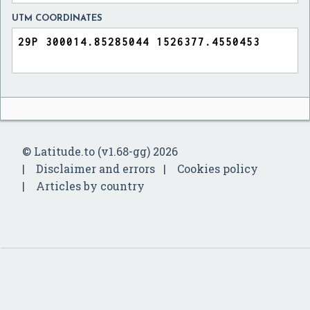
UTM COORDINATES
© Latitude.to (v1.68-gg) 2026
Disclaimer and errors
Cookies policy
Articles by country