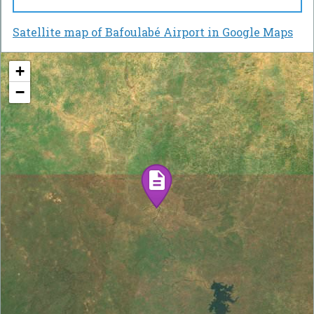
Satellite map of Bafoulabé Airport in Google Maps
+
−