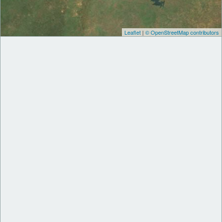
Leaflet
|
© OpenStreetMap contributors