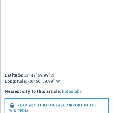
Latitude:
13° 47' 59.99" N
Longitude:
-10° 50' 59.99" W
Nearest city to this article:
Bafoulabé

READ ABOUT BAFOULABÉ AIRPORT IN THE
WIKIPEDIA