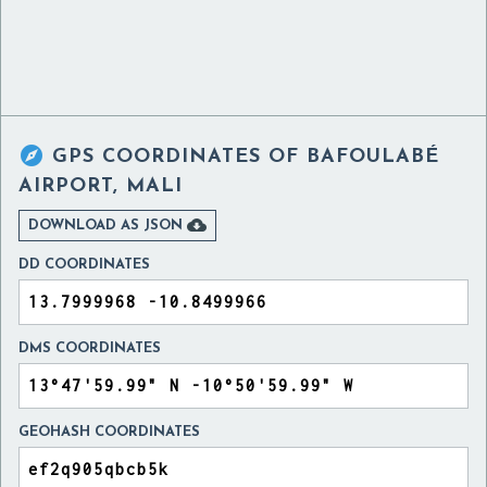

GPS COORDINATES OF
BAFOULABÉ
AIRPORT, MALI

DOWNLOAD AS JSON
DD COORDINATES
DMS COORDINATES
GEOHASH COORDINATES