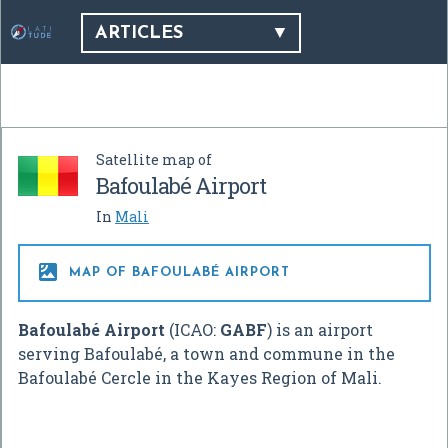
ARTICLES
Satellite map of
Bafoulabé Airport
In
Mali

MAP OF BAFOULABÉ AIRPORT
Bafoulabé Airport
(ICAO:
GABF
) is an airport
serving Bafoulabé, a town and commune in the
Bafoulabé Cercle in the Kayes Region of Mali.