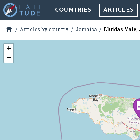
COUNTRIES
ARTICLES

Articles by country
Jamaica
Lluidas Vale,
+
−