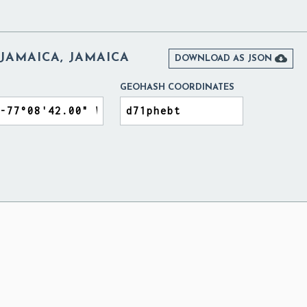
 JAMAICA, JAMAICA

DOWNLOAD AS JSON
GEOHASH COORDINATES