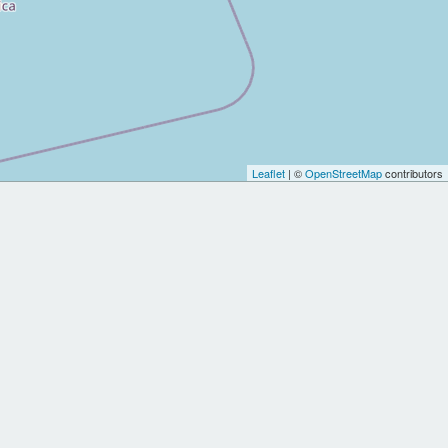
Leaflet
| ©
OpenStreetMap
contributors