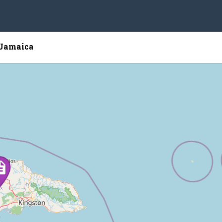
 Jamaica