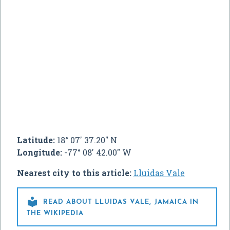
Latitude:
18° 07' 37.20" N
Longitude:
-77° 08' 42.00" W
Nearest city to this article:
Lluidas Vale

READ ABOUT LLUIDAS VALE, JAMAICA IN
THE WIKIPEDIA