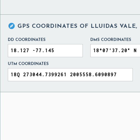

GPS COORDINATES OF
LLUIDAS VALE,
DD COORDINATES
DMS COORDINATES
UTM COORDINATES