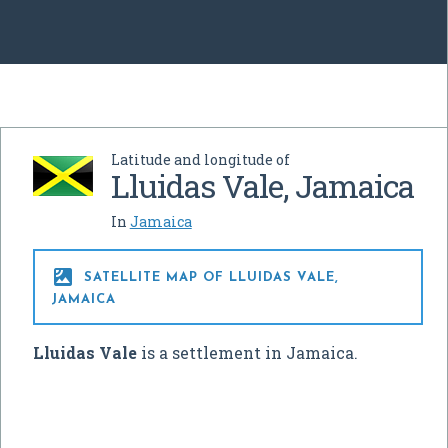
Latitude and longitude of
Lluidas Vale, Jamaica
In
Jamaica

SATELLITE MAP OF LLUIDAS VALE,
JAMAICA
Lluidas Vale
is a settlement in Jamaica.