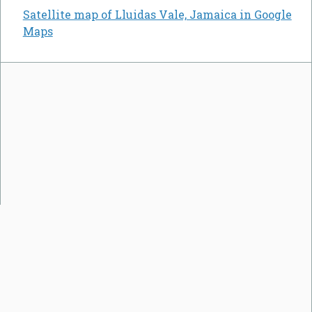
Satellite map of Lluidas Vale, Jamaica in Google
Maps