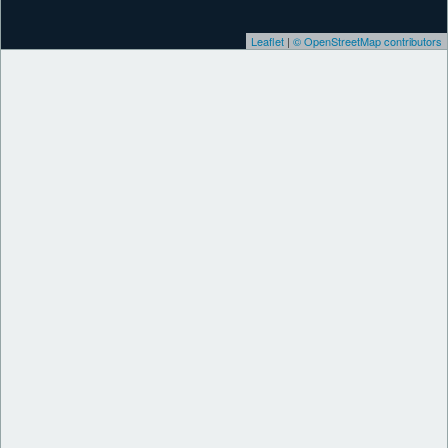
Leaflet
|
© OpenStreetMap contributors