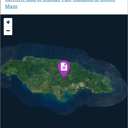
Maps
+
−