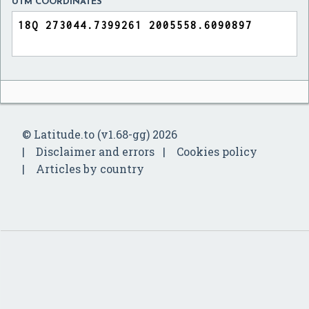
UTM COORDINATES
© Latitude.to (v1.68-gg) 2026
Disclaimer and errors
Cookies policy
Articles by country