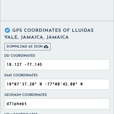

GPS COORDINATES OF
LLUIDAS
VALE, JAMAICA, JAMAICA

DOWNLOAD AS JSON
DD COORDINATES
DMS COORDINATES
GEOHASH COORDINATES