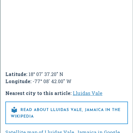
Latitude:
18° 07' 37.20" N
Longitude:
-77° 08' 42.00" W
Nearest city to this article:
Lluidas Vale

READ ABOUT LLUIDAS VALE, JAMAICA IN THE
WIKIPEDIA
Satellite map of Lluidas Vale, Jamaica in Google