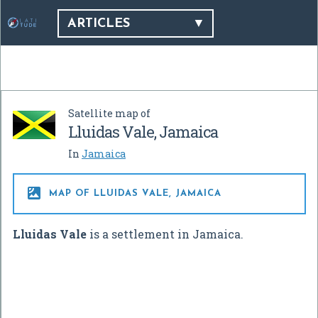
ARTICLES
Satellite map of
Lluidas Vale, Jamaica
In
Jamaica

MAP OF LLUIDAS VALE, JAMAICA
Lluidas Vale
is a settlement in Jamaica.