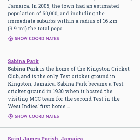
Jamaica. In 2005, the town had an estimated
population of 50,000, and including the
immediate suburbs within a radius of 16 km
(9.9 mi) the total popu…

SHOW COORDINATES
Sabina Park
Sabina Park
is the home of the Kingston Cricket
Club, and is the only Test cricket ground in
Kingston, Jamaica. Sabina Park became a Test
cricket ground in 1930 when it hosted the
visiting MCC team for the second Test in the
West Indies' first home …

SHOW COORDINATES
Saint James Parish, Jamaica