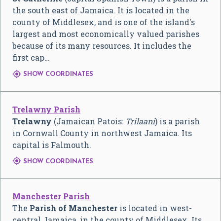
the south east of Jamaica. It is located in the
county of Middlesex, and is one of the island's
largest and most economically valued parishes
because of its many resources. It includes the
first cap…

SHOW COORDINATES
Trelawny Parish
Trelawny
(Jamaican Patois:
Trilaani
) is a parish
in Cornwall County in northwest Jamaica. Its
capital is Falmouth.

SHOW COORDINATES
Manchester Parish
The
Parish of Manchester
is located in west-
central Jamaica, in the county of Middlesex. Its