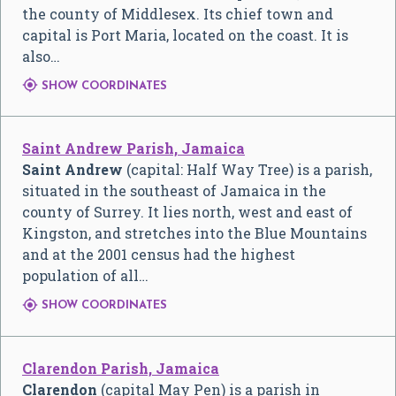
the county of Middlesex. Its chief town and
capital is Port Maria, located on the coast. It is
also…

SHOW COORDINATES
Saint Andrew Parish, Jamaica
Saint Andrew
(capital: Half Way Tree) is a parish,
situated in the southeast of Jamaica in the
county of Surrey. It lies north, west and east of
Kingston, and stretches into the Blue Mountains
and at the 2001 census had the highest
population of all…

SHOW COORDINATES
Clarendon Parish, Jamaica
Clarendon
(capital May Pen) is a parish in