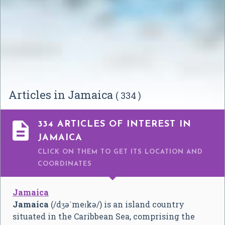
Articles in Jamaica
( 334 )

334 ARTICLES OF INTEREST IN
JAMAICA
CLICK ON THEM TO GET ITS LOCATION AND
COORDINATES
Jamaica
Jamaica
(
/
dʒ
ə
ˈ
m
eɪ
k
ə
/
) is an island country
situated in the Caribbean Sea, comprising the