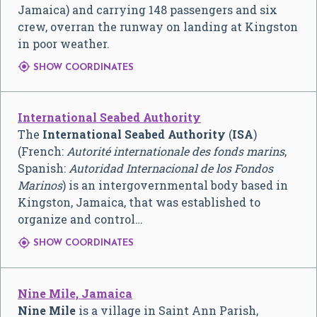
Jamaica) and carrying 148 passengers and six
crew, overran the runway on landing at Kingston
in poor weather.

SHOW COORDINATES
International Seabed Authority
The
International Seabed Authority
(
ISA
)
(French:
Autorité internationale des fonds marins
,
Spanish:
Autoridad Internacional de los Fondos
Marinos
) is an intergovernmental body based in
Kingston, Jamaica, that was established to
organize and control…

SHOW COORDINATES
Nine Mile, Jamaica
Nine Mile
is a village in Saint Ann Parish,