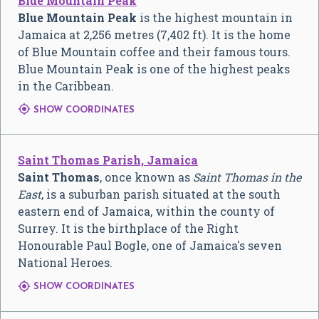
Blue Mountain Peak
Blue Mountain Peak
is the highest mountain in
Jamaica at
2,256 metres (7,402 ft)
. It is the home
of Blue Mountain coffee and their famous tours.
Blue Mountain Peak is one of the highest peaks
in the Caribbean.

SHOW COORDINATES
Saint Thomas Parish, Jamaica
Saint Thomas
, once known as
Saint Thomas in the
East
, is a suburban parish situated at the south
eastern end of Jamaica, within the county of
Surrey. It is the birthplace of the Right
Honourable Paul Bogle, one of Jamaica's seven
National Heroes.

SHOW COORDINATES