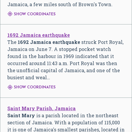
Jamaica, a few miles south of Brown's Town.

SHOW COORDINATES
1692 Jamaica earthquake
The
1692 Jamaica earthquake
struck Port Royal,
Jamaica on June 7. A stopped pocket watch
found in the harbour in 1969 indicated that it
occurred around 11:43 a.m. Port Royal was then
the unofficial capital of Jamaica, and one of the
busiest and weal…

SHOW COORDINATES
Saint Mary Parish, Jamaica
Saint Mary
is a parish located in the northeast
section of Jamaica. With a population of 115,000
it is one of Jamaica's smallest parishes, located in