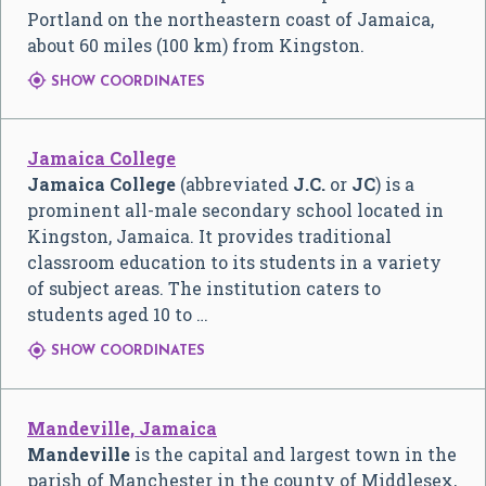
Portland on the northeastern coast of Jamaica,
about 60 miles (100 km) from Kingston.

SHOW COORDINATES
Jamaica College
Jamaica College
(abbreviated
J.C.
or
JC
) is a
prominent all-male secondary school located in
Kingston, Jamaica. It provides traditional
classroom education to its students in a variety
of subject areas. The institution caters to
students aged 10 to …

SHOW COORDINATES
Mandeville, Jamaica
Mandeville
is the capital and largest town in the
parish of Manchester in the county of Middlesex,