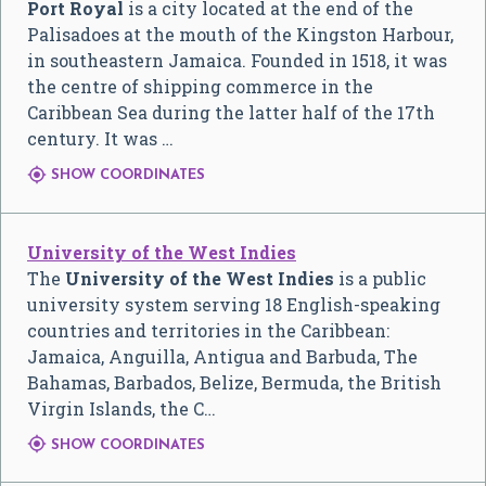
Port Royal
is a city located at the end of the
Palisadoes at the mouth of the Kingston Harbour,
in southeastern Jamaica. Founded in 1518, it was
the centre of shipping commerce in the
Caribbean Sea during the latter half of the 17th
century. It was …

SHOW COORDINATES
University of the West Indies
The
University of the West Indies
is a public
university system serving 18 English-speaking
countries and territories in the Caribbean:
Jamaica, Anguilla, Antigua and Barbuda, The
Bahamas, Barbados, Belize, Bermuda, the British
Virgin Islands, the C…

SHOW COORDINATES