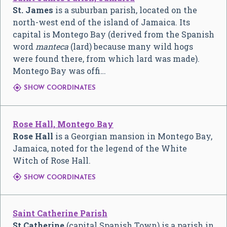
St. James
is a suburban parish, located on the
north-west end of the island of Jamaica. Its
capital is Montego Bay (derived from the Spanish
word
manteca
(lard) because many wild hogs
were found there, from which lard was made).
Montego Bay was offi…

SHOW COORDINATES
Rose Hall, Montego Bay
Rose Hall
is a Georgian mansion in Montego Bay,
Jamaica, noted for the legend of the White
Witch of Rose Hall.

SHOW COORDINATES
Saint Catherine Parish
St Catherine
(capital Spanish Town) is a parish in