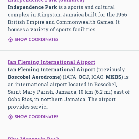
Independence Park
is a sports and cultural
complex in Kingston, Jamaica built for the 1966
British Empire and Commonwealth Games. It
houses a variety of sports facilities.

SHOW COORDINATES
Ian Fleming International Airport
Ian Fleming International Airport
(previously
Boscobel Aerodrome
) (IATA:
OCJ
, ICAO:
MKBS
) is
an international airport located in Boscobel,
Saint Mary Parish, Jamaica, 10 km (6.2 mi) east of
Ocho Rios, in northern Jamaica. The airport
provides servic…

SHOW COORDINATES