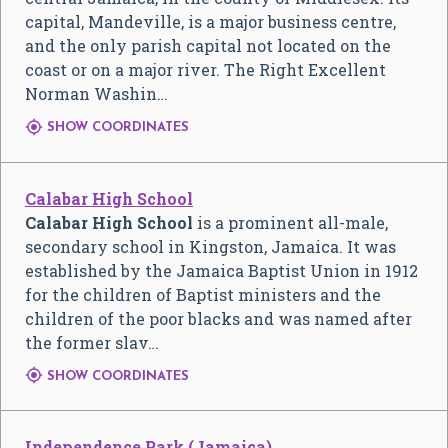
capital, Mandeville, is a major business centre,
and the only parish capital not located on the
coast or on a major river. The Right Excellent
Norman Washin…

SHOW COORDINATES
Calabar High School
Calabar High School
is a prominent all-male,
secondary school in Kingston, Jamaica. It was
established by the Jamaica Baptist Union in 1912
for the children of Baptist ministers and the
children of the poor blacks and was named after
the former slav…

SHOW COORDINATES
Independence Park (Jamaica)