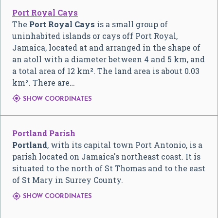
Port Royal Cays
The
Port Royal Cays
is a small group of
uninhabited islands or cays off Port Royal,
Jamaica, located at and arranged in the shape of
an atoll with a diameter between 4 and 5 km, and
a total area of 12 km². The land area is about 0.03
km². There are…

SHOW COORDINATES
Portland Parish
Portland
, with its capital town Port Antonio, is a
parish located on Jamaica's northeast coast. It is
situated to the north of St Thomas and to the east
of St Mary in Surrey County.

SHOW COORDINATES