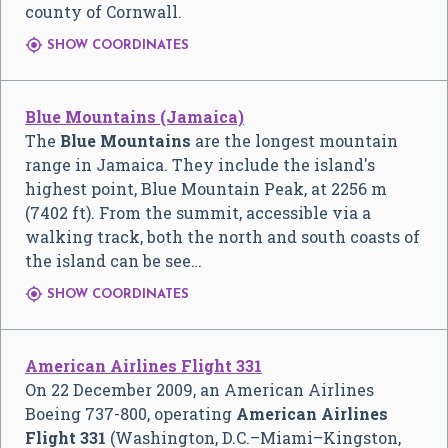
county of Cornwall.

SHOW COORDINATES
Blue Mountains (Jamaica)
The
Blue Mountains
are the longest mountain
range in Jamaica. They include the island's
highest point, Blue Mountain Peak, at 2256 m
(7402 ft). From the summit, accessible via a
walking track, both the north and south coasts of
the island can be see…

SHOW COORDINATES
American Airlines Flight 331
On 22 December 2009, an American Airlines
Boeing 737-800, operating
American Airlines
Flight 331
(Washington, D.C.–Miami–Kingston,