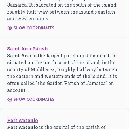
Jamaica. It is located on the south of the island,
roughly half-way between the island's eastern
and western ends.

SHOW COORDINATES
Saint Ann Parish
Saint Ann
is the largest parish in Jamaica. It is
situated on the north coast of the island, in the
county of Middlesex, roughly halfway between
the eastern and western ends of the island. It is
often called "the Garden Parish of Jamaica" on
account…

SHOW COORDINATES
Port Antonio
Port Antonio
is the capital of the parish of