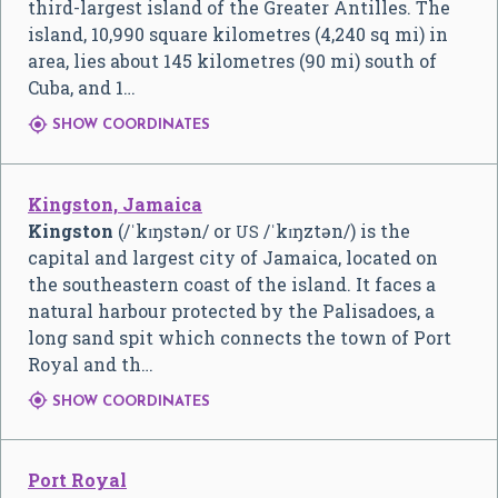
third-largest island of the Greater Antilles. The
island, 10,990 square kilometres (4,240 sq mi) in
area, lies about 145 kilometres (90 mi) south of
Cuba, and 1…

SHOW COORDINATES
Kingston, Jamaica
Kingston
(
/
ˈ
k
ɪ
ŋ
s
t
ə
n
/
or
/
ˈ
k
ɪ
ŋ
z
t
ə
n
/
) is the
US
capital and largest city of Jamaica, located on
the southeastern coast of the island. It faces a
natural harbour protected by the Palisadoes, a
long sand spit which connects the town of Port
Royal and th…

SHOW COORDINATES
Port Royal