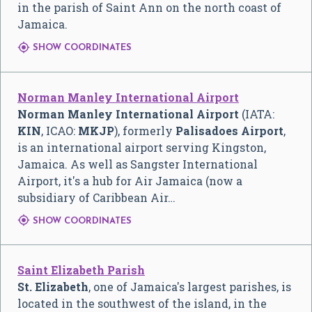
in the parish of Saint Ann on the north coast of
Jamaica.

SHOW COORDINATES
Norman Manley International Airport
Norman Manley International Airport
(IATA:
KIN
, ICAO:
MKJP
), formerly
Palisadoes Airport
,
is an international airport serving Kingston,
Jamaica. As well as Sangster International
Airport, it's a hub for Air Jamaica (now a
subsidiary of Caribbean Air…

SHOW COORDINATES
Saint Elizabeth Parish
St. Elizabeth
, one of Jamaica's largest parishes, is
located in the southwest of the island, in the