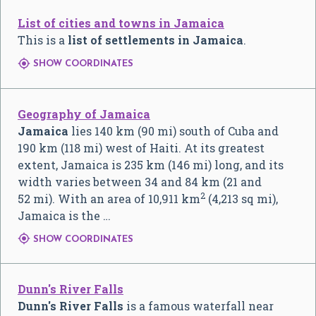
List of cities and towns in Jamaica
This is a
list of settlements
in Jamaica
.

SHOW COORDINATES
Geography of Jamaica
Jamaica
lies 140 km (90 mi) south of Cuba and
190 km (118 mi) west of Haiti. At its greatest
extent, Jamaica is 235 km (146 mi) long, and its
width varies between 34 and 84 km (21 and
2
52 mi). With an area of 10,911 km
(4,213 sq mi),
Jamaica is the …

SHOW COORDINATES
Dunn's River Falls
Dunn's River Falls
is a famous waterfall near