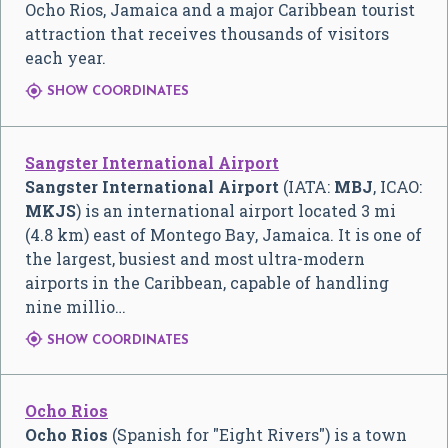
Ocho Rios, Jamaica and a major Caribbean tourist
attraction that receives thousands of visitors
each year.

SHOW COORDINATES
Sangster International Airport
Sangster International Airport
(IATA:
MBJ
, ICAO:
MKJS
) is an international airport located 3 mi
(4.8 km) east of Montego Bay, Jamaica. It is one of
the largest, busiest and most ultra-modern
airports in the Caribbean, capable of handling
nine millio…

SHOW COORDINATES
Ocho Rios
Ocho Rios
(Spanish for "Eight Rivers") is a town