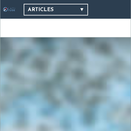
ARTICLES