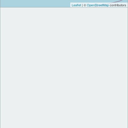
Leaflet
| ©
OpenStreetMap
contributors