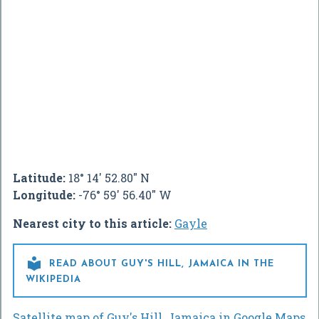
Latitude:
18° 14' 52.80" N
Longitude:
-76° 59' 56.40" W
Nearest city to this article:
Gayle

READ ABOUT GUY'S HILL, JAMAICA IN THE
WIKIPEDIA
Satellite map of Guy's Hill, Jamaica in Google Maps