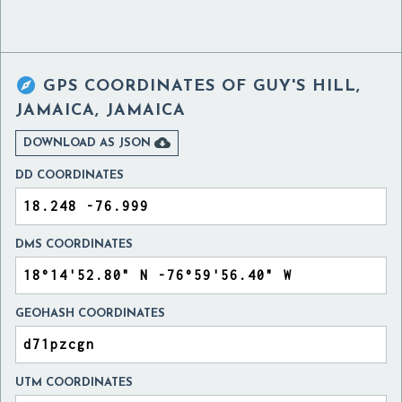

GPS COORDINATES OF
GUY'S HILL,
JAMAICA, JAMAICA

DOWNLOAD AS JSON
DD COORDINATES
DMS COORDINATES
GEOHASH COORDINATES
UTM COORDINATES