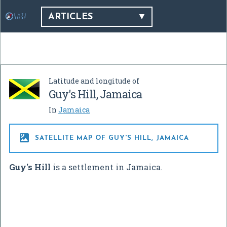
ARTICLES
Latitude and longitude of
Guy's Hill, Jamaica
In
Jamaica

SATELLITE MAP OF GUY'S HILL, JAMAICA
Guy's Hill
is a settlement in Jamaica.