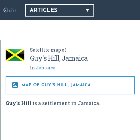
ARTICLES
Satellite map of
Guy's Hill, Jamaica
In
Jamaica

MAP OF GUY'S HILL, JAMAICA
Guy's Hill
is a settlement in Jamaica.