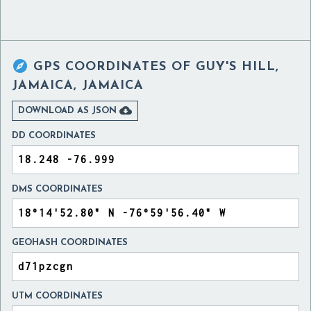

GPS COORDINATES OF
GUY'S HILL,
JAMAICA, JAMAICA

DOWNLOAD AS JSON
DD COORDINATES
DMS COORDINATES
GEOHASH COORDINATES
UTM COORDINATES