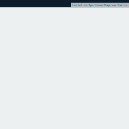
Leaflet
|
© OpenStreetMap contributors