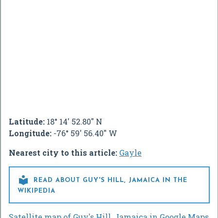
Latitude:
18° 14' 52.80" N
Longitude:
-76° 59' 56.40" W
Nearest city to this article:
Gayle

READ ABOUT GUY'S HILL, JAMAICA IN THE
WIKIPEDIA
Satellite map of Guy's Hill, Jamaica in Google Maps