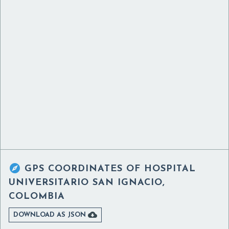

GPS COORDINATES OF
HOSPITAL
UNIVERSITARIO SAN IGNACIO,
COLOMBIA

DOWNLOAD AS JSON