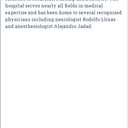
hospital serves nearly all fields in medical
expertise and has been home to several recognised
physicians including neurologist Rodolfo Llinás
and anesthesiologist Alejandro Jadad.