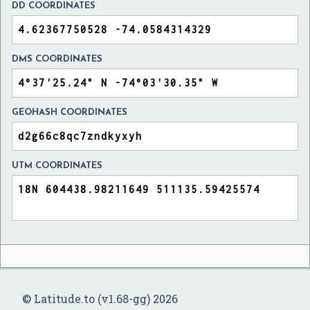
DD COORDINATES
DMS COORDINATES
GEOHASH COORDINATES
UTM COORDINATES
© Latitude.to (v1.68-gg) 2026