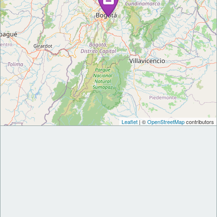
Leaflet
| ©
OpenStreetMap
contributors