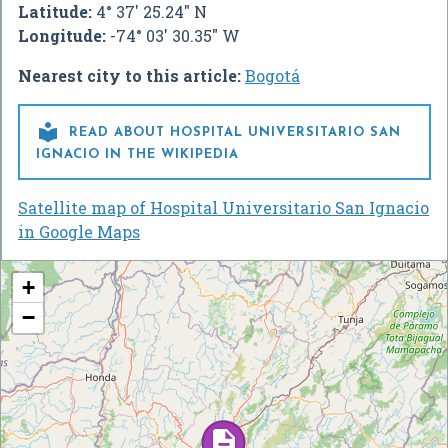
Latitude:
4° 37' 25.24" N
Longitude:
-74° 03' 30.35" W
Nearest city to this article:
Bogotá

READ ABOUT HOSPITAL UNIVERSITARIO SAN
IGNACIO IN THE WIKIPEDIA
Satellite map of Hospital Universitario San Ignacio
in Google Maps
+
−