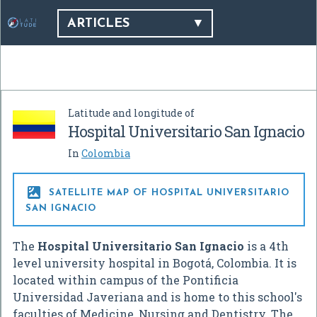
ARTICLES
Latitude and longitude of
Hospital Universitario San Ignacio
In
Colombia

SATELLITE MAP OF HOSPITAL UNIVERSITARIO
SAN IGNACIO
The
Hospital Universitario San Ignacio
is a 4th
level university hospital in Bogotá, Colombia. It is
located within campus of the Pontificia
Universidad Javeriana and is home to this school's
faculties of Medicine, Nursing and Dentistry. The