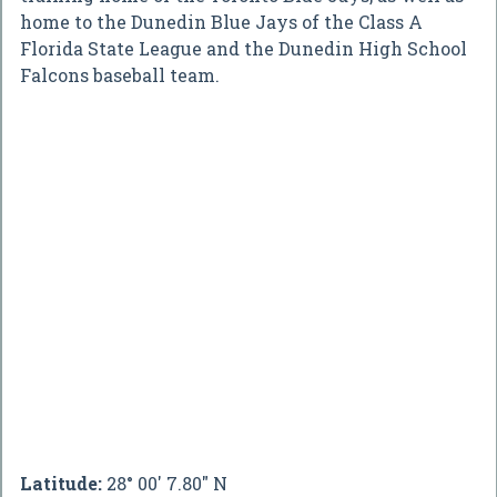
home to the Dunedin Blue Jays of the Class A
Florida State League and the Dunedin High School
Falcons baseball team.
Latitude:
28° 00' 7.80" N