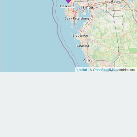
Leaflet
| ©
OpenStreetMap
contributors