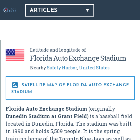
ARTICLES
Latitude and longitude of
Florida Auto Exchange Stadium
Nearby
Safety Harbor
,
United States

SATELLITE MAP OF FLORIDA AUTO EXCHANGE
STADIUM
Florida Auto Exchange Stadium
(originally
Dunedin Stadium at Grant Field
) is a baseball field
located in Dunedin, Florida. The stadium was built
in 1990 and holds 5,509 people. It is the spring
training home of the Toronto Blue Jays, as well as