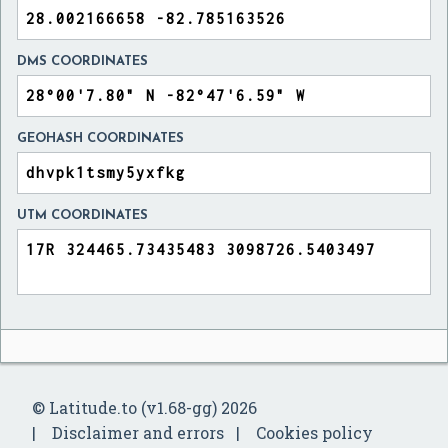
DMS COORDINATES
GEOHASH COORDINATES
UTM COORDINATES
© Latitude.to (v1.68-gg) 2026
Disclaimer and errors
Cookies policy