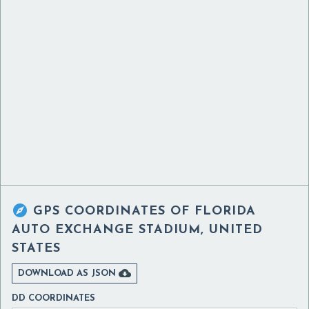

GPS COORDINATES OF
FLORIDA
AUTO EXCHANGE STADIUM, UNITED
STATES

DOWNLOAD AS JSON
DD COORDINATES