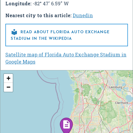
Longitude:
-82° 47' 6.59" W
Nearest city to this article:
Dunedin

READ ABOUT FLORIDA AUTO EXCHANGE
STADIUM IN THE WIKIPEDIA
Satellite map of Florida Auto Exchange Stadium in
Google Maps
+
−