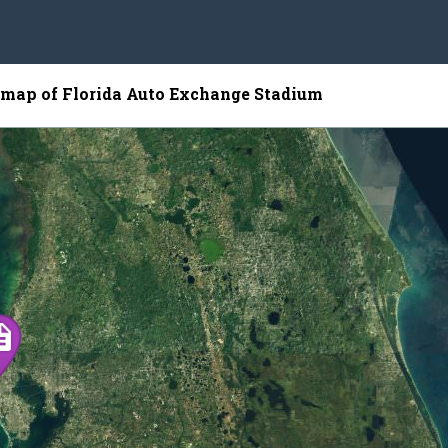
e map of Florida Auto Exchange Stadium