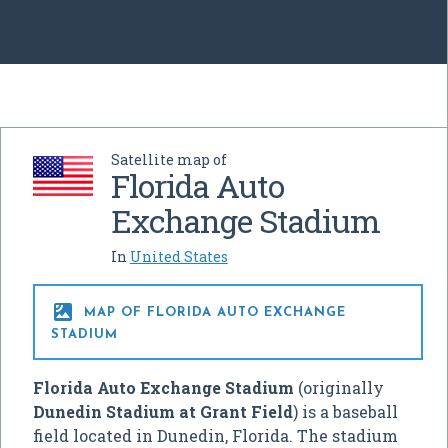
Satellite map of
Florida Auto
Exchange Stadium
In
United States

MAP OF FLORIDA AUTO EXCHANGE
STADIUM
Florida Auto Exchange Stadium
(originally
Dunedin Stadium at Grant Field
) is a baseball
field located in Dunedin, Florida. The stadium