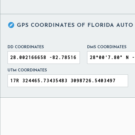

GPS COORDINATES OF
FLORIDA AUTO
DD COORDINATES
DMS COORDINATES
UTM COORDINATES