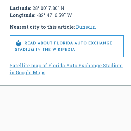
Latitude:
28° 00' 7.80" N
Longitude:
-82° 47' 6.59" W
Nearest city to this article:
Dunedin

READ ABOUT FLORIDA AUTO EXCHANGE
STADIUM IN THE WIKIPEDIA
Satellite map of Florida Auto Exchange Stadium
in Google Maps