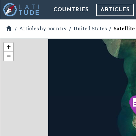
COUNTRIES
ARTICLES

Articles by country
United States
Satellit
+
−