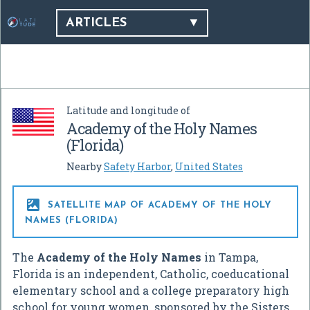
ARTICLES
Latitude and longitude of
Academy of the Holy Names
(Florida)
Nearby
Safety Harbor
,
United States

SATELLITE MAP OF ACADEMY OF THE HOLY
NAMES (FLORIDA)
The
Academy of the Holy Names
in Tampa,
Florida is an independent, Catholic, coeducational
elementary school and a college preparatory high
school for young women, sponsored by the Sisters