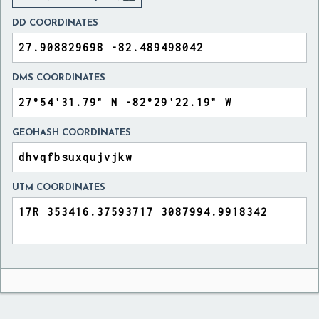
DD COORDINATES
DMS COORDINATES
GEOHASH COORDINATES
UTM COORDINATES