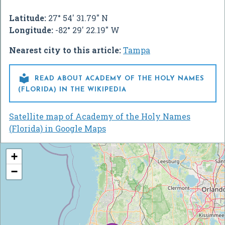
Latitude:
27° 54' 31.79" N
Longitude:
-82° 29' 22.19" W
Nearest city to this article:
Tampa

READ ABOUT ACADEMY OF THE HOLY NAMES
(FLORIDA) IN THE WIKIPEDIA
Satellite map of Academy of the Holy Names
(Florida) in Google Maps
+
−