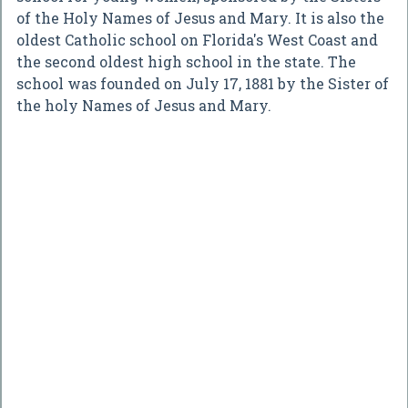
of the Holy Names of Jesus and Mary. It is also the
oldest Catholic school on Florida's West Coast and
the second oldest high school in the state. The
school was founded on July 17, 1881 by the Sister of
the holy Names of Jesus and Mary.