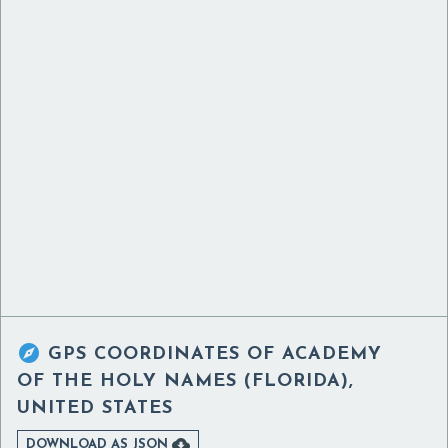

GPS COORDINATES OF
ACADEMY
OF THE HOLY NAMES (FLORIDA),
UNITED STATES

DOWNLOAD AS JSON