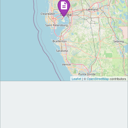
Leaflet
| ©
OpenStreetMap
contributors