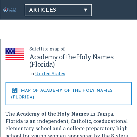
ARTICLES
Satellite map of
Academy of the Holy Names
(Florida)
In
United States

MAP OF ACADEMY OF THE HOLY NAMES
(FLORIDA)
The
Academy of the Holy Names
in Tampa,
Florida is an independent, Catholic, coeducational
elementary school and a college preparatory high
school for young women, sponsored by the Sisters