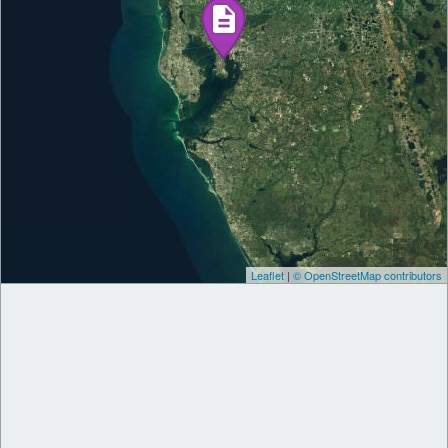
Leaflet
|
© OpenStreetMap contributors