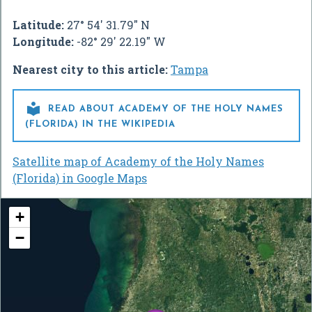
Latitude:
27° 54' 31.79" N
Longitude:
-82° 29' 22.19" W
Nearest city to this article:
Tampa

READ ABOUT ACADEMY OF THE HOLY NAMES
(FLORIDA) IN THE WIKIPEDIA
Satellite map of Academy of the Holy Names
(Florida) in Google Maps
+
−