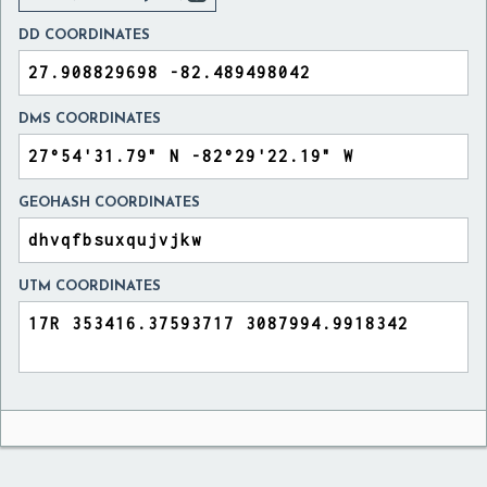
DD COORDINATES
DMS COORDINATES
GEOHASH COORDINATES
UTM COORDINATES