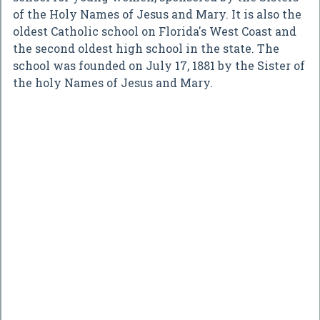
of the Holy Names of Jesus and Mary. It is also the
oldest Catholic school on Florida's West Coast and
the second oldest high school in the state. The
school was founded on July 17, 1881 by the Sister of
the holy Names of Jesus and Mary.