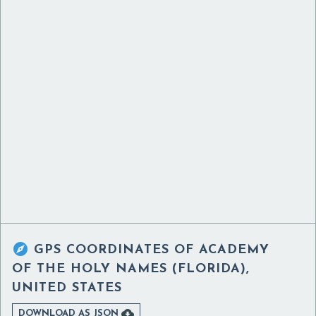

GPS COORDINATES OF
ACADEMY
OF THE HOLY NAMES (FLORIDA),
UNITED STATES

DOWNLOAD AS JSON