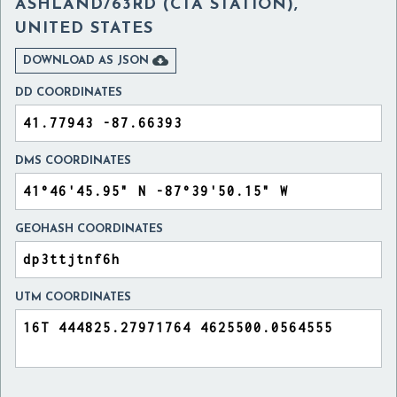
ASHLAND/63RD (CTA STATION),
UNITED STATES

DOWNLOAD AS JSON
DD COORDINATES
DMS COORDINATES
GEOHASH COORDINATES
UTM COORDINATES