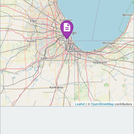
Leaflet
| ©
OpenStreetMap
contributors