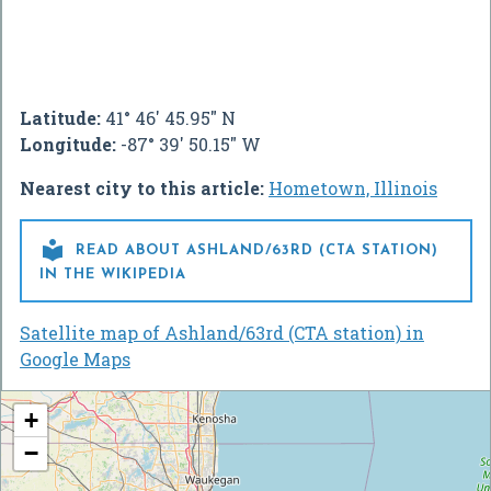
Latitude:
41° 46' 45.95" N
Longitude:
-87° 39' 50.15" W
Nearest city to this article:
Hometown, Illinois

READ ABOUT ASHLAND/63RD (CTA STATION)
IN THE WIKIPEDIA
Satellite map of Ashland/63rd (CTA station) in
Google Maps
+
−