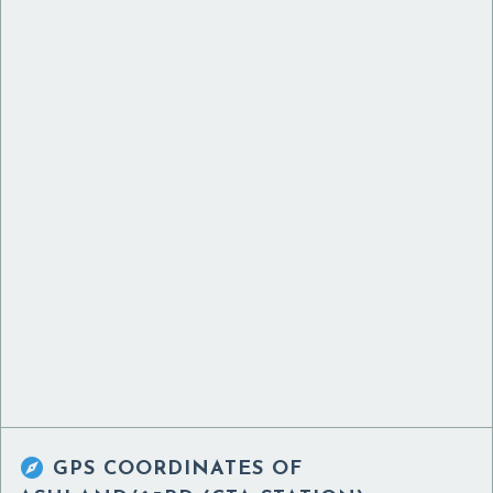

GPS COORDINATES OF