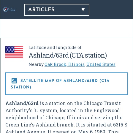
ARTICLES
Latitude and longitude of
Ashland/63rd (CTA station)
Nearby
Oak Brook, Illinois
,
United States

SATELLITE MAP OF ASHLAND/63RD (CTA
STATION)
Ashland/63rd
is a station on the Chicago Transit
Authority's 'L' system, located in the Englewood
neighborhood of Chicago, Illinois and serving the
Green Line's Ashland branch. It is situated at 6315 S
Ashland Avenue. It opened on May 6, 1969. This