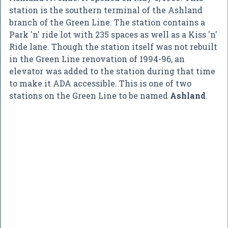
station is the southern terminal of the Ashland
branch of the Green Line. The station contains a
Park 'n' ride lot with 235 spaces as well as a Kiss 'n'
Ride lane. Though the station itself was not rebuilt
in the Green Line renovation of 1994-96, an
elevator was added to the station during that time
to make it ADA accessible. This is one of two
stations on the Green Line to be named
Ashland
.