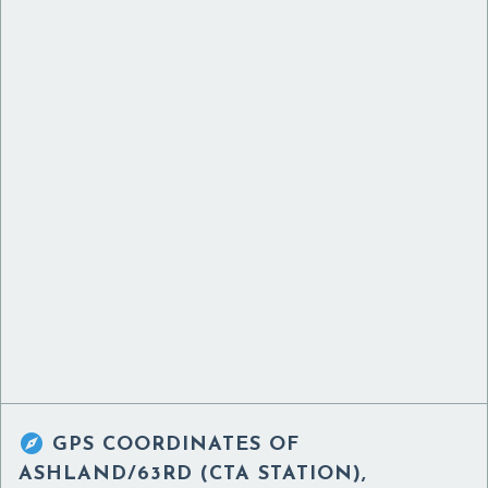

GPS COORDINATES OF
ASHLAND/63RD (CTA STATION),