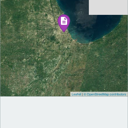
Leaflet
|
© OpenStreetMap contributors