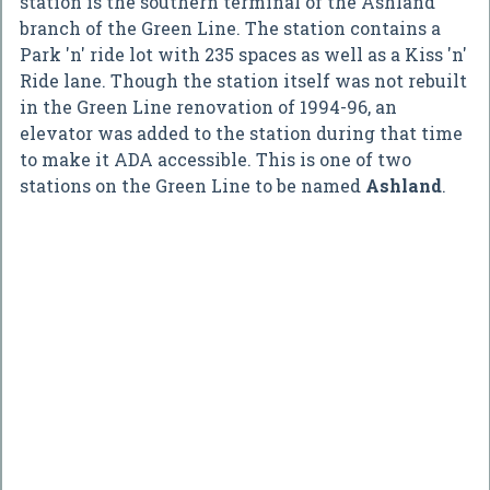
station is the southern terminal of the Ashland
branch of the Green Line. The station contains a
Park 'n' ride lot with 235 spaces as well as a Kiss 'n'
Ride lane. Though the station itself was not rebuilt
in the Green Line renovation of 1994-96, an
elevator was added to the station during that time
to make it ADA accessible. This is one of two
stations on the Green Line to be named
Ashland
.