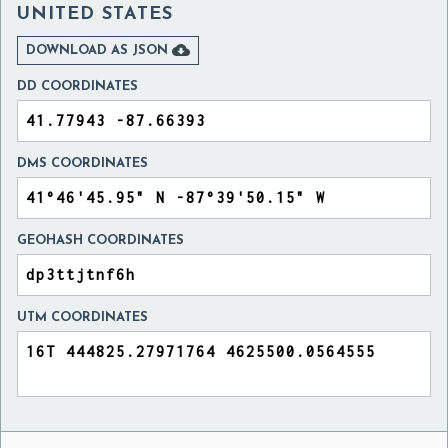
UNITED STATES

DOWNLOAD AS JSON
DD COORDINATES
DMS COORDINATES
GEOHASH COORDINATES
UTM COORDINATES