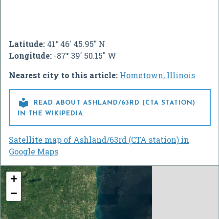
Latitude:
41° 46' 45.95" N
Longitude:
-87° 39' 50.15" W
Nearest city to this article:
Hometown, Illinois

READ ABOUT ASHLAND/63RD (CTA STATION)
IN THE WIKIPEDIA
Satellite map of Ashland/63rd (CTA station) in
Google Maps
+
−