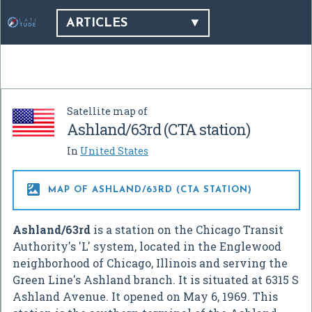
ARTICLES
Satellite map of
Ashland/63rd (CTA station)
In
United States

MAP OF ASHLAND/63RD (CTA STATION)
Ashland/63rd
is a station on the Chicago Transit
Authority's 'L' system, located in the Englewood
neighborhood of Chicago, Illinois and serving the
Green Line's Ashland branch. It is situated at 6315 S
Ashland Avenue. It opened on May 6, 1969. This