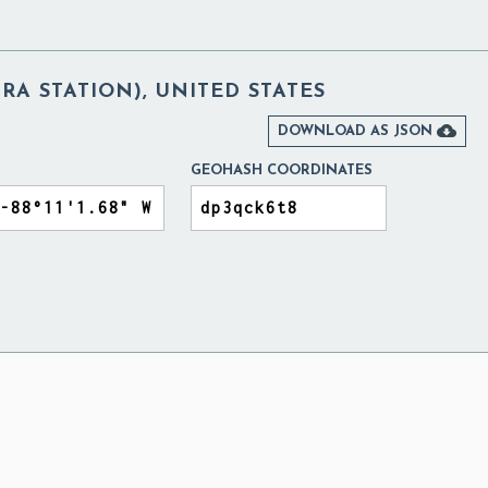
RA STATION), UNITED STATES

DOWNLOAD AS JSON
GEOHASH COORDINATES