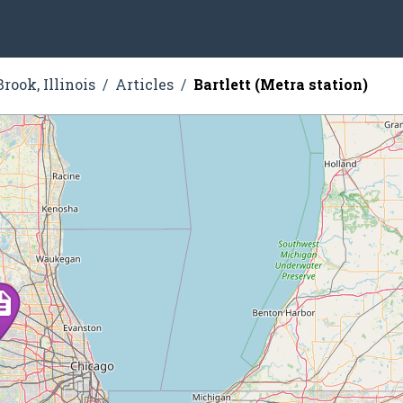
rook, Illinois
Articles
Bartlett (Metra station)