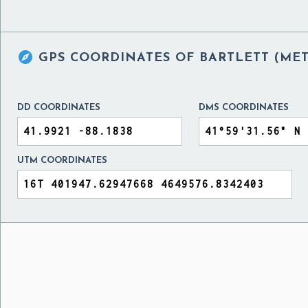

GPS COORDINATES OF
BARTLETT (MET
DD COORDINATES
DMS COORDINATES
UTM COORDINATES