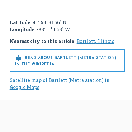
Latitude:
41° 59' 31.56" N
Longitude:
-88° 11' 1.68" W
Nearest city to this article:
Bartlett, Illinois

READ ABOUT BARTLETT (METRA STATION)
IN THE WIKIPEDIA
Satellite map of Bartlett (Metra station) in
Google Maps