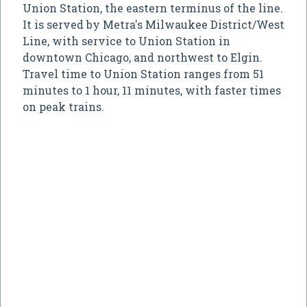
Union Station, the eastern terminus of the line.
It is served by Metra's Milwaukee District/West
Line, with service to Union Station in
downtown Chicago, and northwest to Elgin.
Travel time to Union Station ranges from 51
minutes to 1 hour, 11 minutes, with faster times
on peak trains.