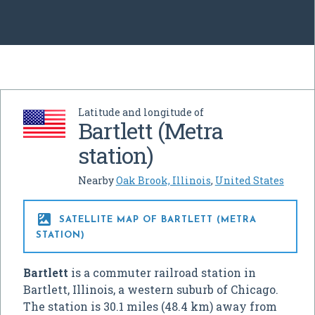
Latitude and longitude of
Bartlett (Metra
station)
Nearby
Oak Brook, Illinois
,
United States

SATELLITE MAP OF BARTLETT (METRA
STATION)
Bartlett
is a commuter railroad station in
Bartlett, Illinois, a western suburb of Chicago.
The station is 30.1 miles (48.4 km) away from