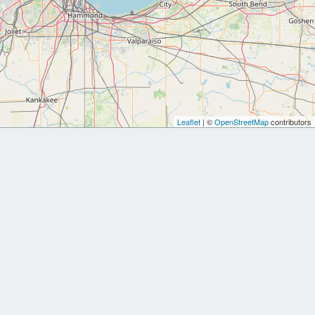
Leaflet
| ©
OpenStreetMap
contributors