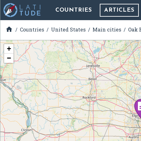
COUNTRIES
ARTICLES

Countries
United States
Main cities
Oak B
+
−