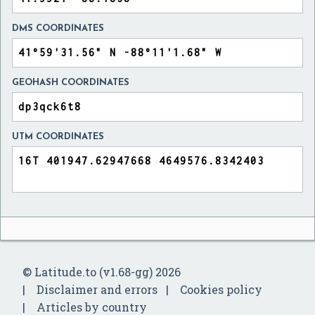
DMS COORDINATES
GEOHASH COORDINATES
UTM COORDINATES
© Latitude.to (v1.68-gg) 2026
Disclaimer and errors
Cookies policy
Articles by country