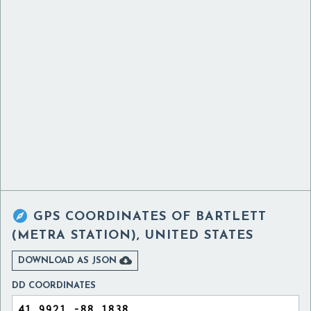

GPS COORDINATES OF
BARTLETT
(METRA STATION), UNITED STATES

DOWNLOAD AS JSON
DD COORDINATES