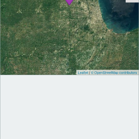
Leaflet
|
© OpenStreetMap contributors