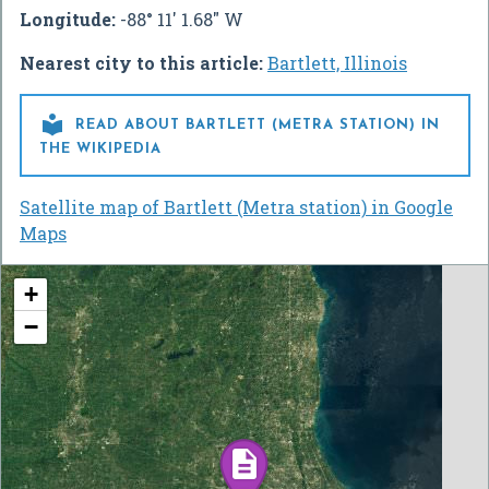
Longitude:
-88° 11' 1.68" W
Nearest city to this article:
Bartlett, Illinois

READ ABOUT BARTLETT (METRA STATION) IN
THE WIKIPEDIA
Satellite map of Bartlett (Metra station) in Google
Maps
+
−