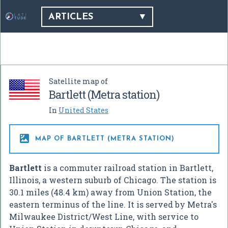
ARTICLES
Satellite map of
Bartlett (Metra station)
In
United States

MAP OF BARTLETT (METRA STATION)
Bartlett
is a commuter railroad station in Bartlett,
Illinois, a western suburb of Chicago. The station is
30.1 miles (48.4 km) away from Union Station, the
eastern terminus of the line. It is served by Metra's
Milwaukee District/West Line, with service to