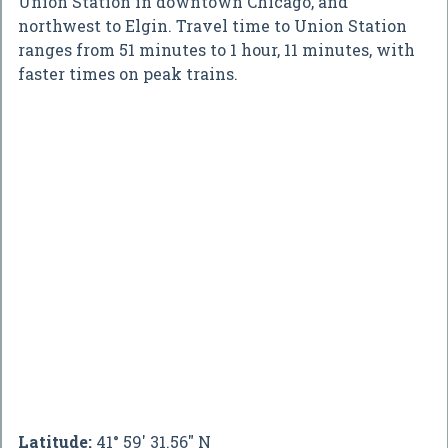
Union Station in downtown Chicago, and
northwest to Elgin. Travel time to Union Station
ranges from 51 minutes to 1 hour, 11 minutes, with
faster times on peak trains.
Latitude:
41° 59' 31.56" N