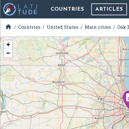
COUNTRIES
ARTICLES

Countries
United States
Main cities
Oak B
+
−