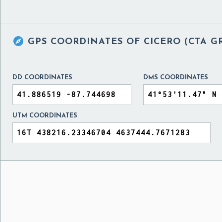

GPS COORDINATES OF
CICERO (CTA G
DD COORDINATES
DMS COORDINATES
UTM COORDINATES