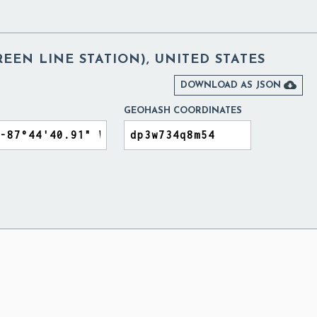
REEN LINE STATION), UNITED STATES

DOWNLOAD AS JSON
GEOHASH COORDINATES