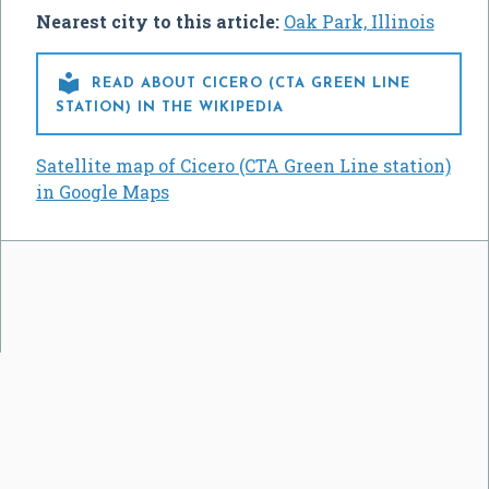
Nearest city to this article:
Oak Park, Illinois

READ ABOUT CICERO (CTA GREEN LINE
STATION) IN THE WIKIPEDIA
Satellite map of Cicero (CTA Green Line station)
in Google Maps