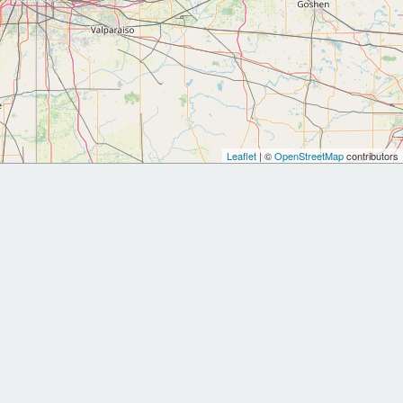
Leaflet
| ©
OpenStreetMap
contributors