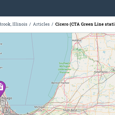
rook, Illinois
Articles
Cicero (CTA Green Line stat