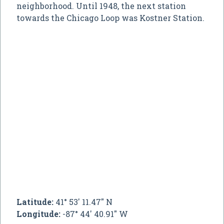
neighborhood. Until 1948, the next station
towards the Chicago Loop was Kostner Station.
Latitude:
41° 53' 11.47" N
Longitude:
-87° 44' 40.91" W