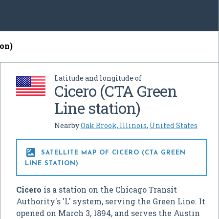
ion)
Latitude and longitude of
Cicero (CTA Green
Line station)
Nearby
Oak Brook, Illinois
,
United States

SATELLITE MAP OF CICERO (CTA GREEN
LINE STATION)
Cicero
is a station on the Chicago Transit
Authority's 'L' system, serving the Green Line. It
opened on March 3, 1894, and serves the Austin