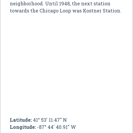
neighborhood. Until 1948, the next station
towards the Chicago Loop was Kostner Station.
Latitude:
41° 53' 11.47" N
Longitude:
-87° 44' 40.91" W