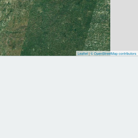
Leaflet
|
© OpenStreetMap contributors