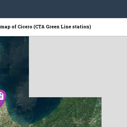
e map of Cicero (CTA Green Line station)