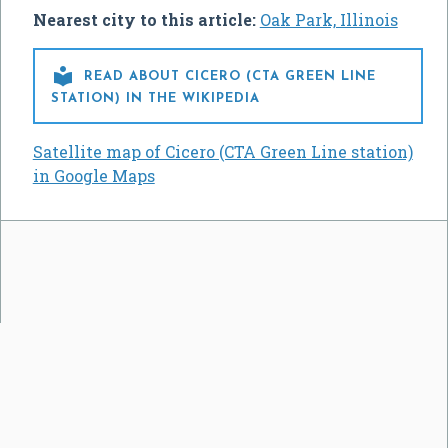
Nearest city to this article:
Oak Park, Illinois

READ ABOUT CICERO (CTA GREEN LINE
STATION) IN THE WIKIPEDIA
Satellite map of Cicero (CTA Green Line station)
in Google Maps