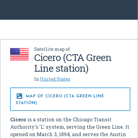
Satellite map of
Cicero (CTA Green
Line station)
In
United States

MAP OF CICERO (CTA GREEN LINE
STATION)
Cicero
is a station on the Chicago Transit
Authority's 'L' system, serving the Green Line. It
opened on March 3, 1894, and serves the Austin