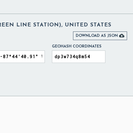
REEN LINE STATION), UNITED STATES

DOWNLOAD AS JSON
GEOHASH COORDINATES