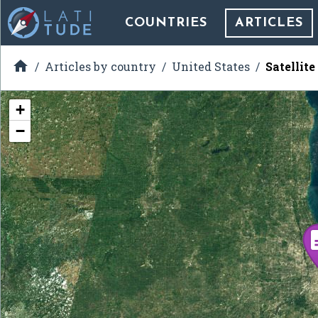
COUNTRIES
ARTICLES

Articles by country
United States
Satellit
+
−