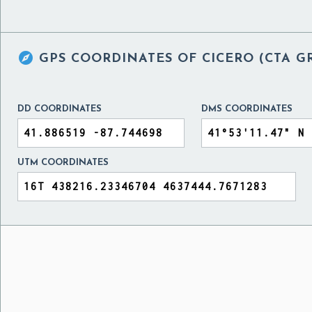

GPS COORDINATES OF
CICERO (CTA G
DD COORDINATES
DMS COORDINATES
UTM COORDINATES