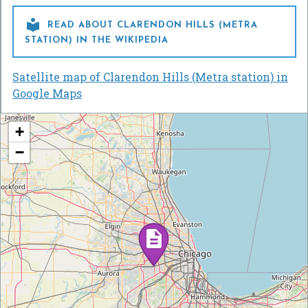

READ ABOUT CLARENDON HILLS (METRA
STATION) IN THE WIKIPEDIA
Satellite map of Clarendon Hills (Metra station) in
Google Maps
+
−