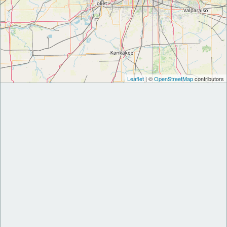
Leaflet
| ©
OpenStreetMap
contributors