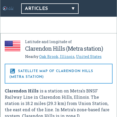
ARTICLES
Latitude and longitude of
Clarendon Hills (Metra station)
Nearby
Oak Brook, Illinois
,
United States

SATELLITE MAP OF CLARENDON HILLS
(METRA STATION)
Clarendon Hills
is a station on Metra's BNSF
Railway Line in Clarendon Hills, Illinois. The
station is 18.2 miles (29.3 km) from Union Station,
the east end of the line. In Metra's zone-based fare
system, Clarendon Hills is in zone D.