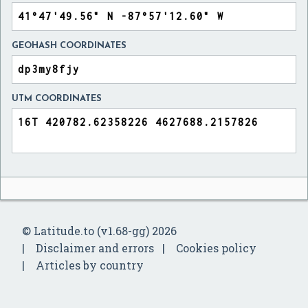
GEOHASH COORDINATES
UTM COORDINATES
© Latitude.to (v1.68-gg) 2026
Disclaimer and errors
Cookies policy
Articles by country