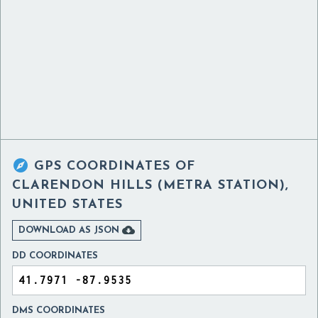

GPS COORDINATES OF
CLARENDON HILLS (METRA STATION),
UNITED STATES

DOWNLOAD AS JSON
DD COORDINATES
DMS COORDINATES