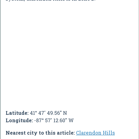
Latitude:
41° 47' 49.56" N
Longitude:
-87° 57' 12.60" W
Nearest city to this article:
Clarendon Hills