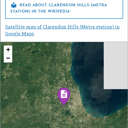

READ ABOUT CLARENDON HILLS (METRA
STATION) IN THE WIKIPEDIA
Satellite map of Clarendon Hills (Metra station) in
Google Maps
+
−