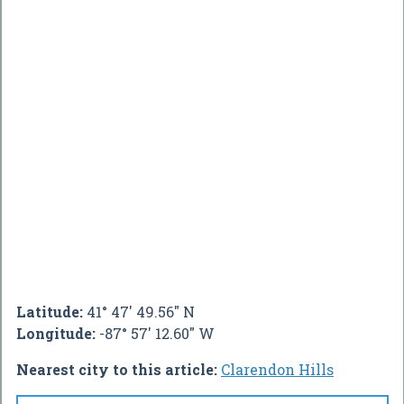
Latitude:
41° 47' 49.56" N
Longitude:
-87° 57' 12.60" W
Nearest city to this article:
Clarendon Hills