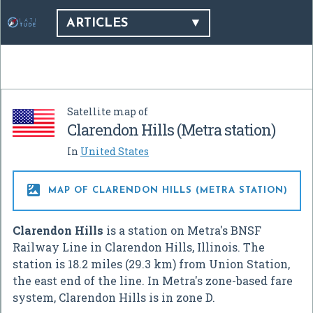
ARTICLES
Satellite map of
Clarendon Hills (Metra station)
In
United States

MAP OF CLARENDON HILLS (METRA STATION)
Clarendon Hills
is a station on Metra's BNSF
Railway Line in Clarendon Hills, Illinois. The
station is 18.2 miles (29.3 km) from Union Station,
the east end of the line. In Metra's zone-based fare
system, Clarendon Hills is in zone D.