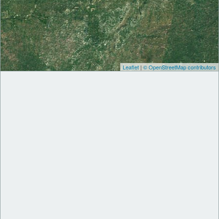
Leaflet
|
© OpenStreetMap contributors