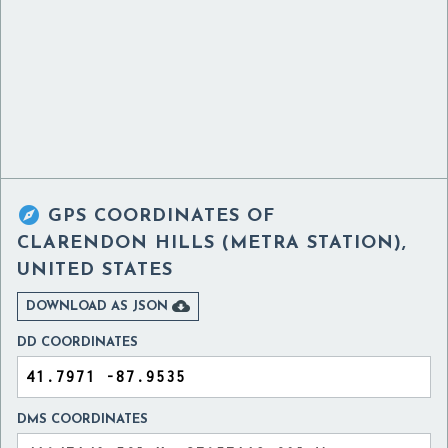

GPS COORDINATES OF
CLARENDON HILLS (METRA STATION),
UNITED STATES

DOWNLOAD AS JSON
DD COORDINATES
DMS COORDINATES