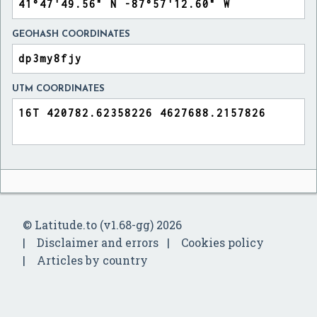
GEOHASH COORDINATES
UTM COORDINATES
© Latitude.to (v1.68-gg) 2026
Disclaimer and errors
Cookies policy
Articles by country