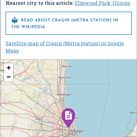
Nearest city to this article:
Elmwood Park, Illinois

READ ABOUT CRAGIN (METRA STATION) IN
THE WIKIPEDIA
Satellite map of Cragin (Metra station) in Google
Maps
+
−