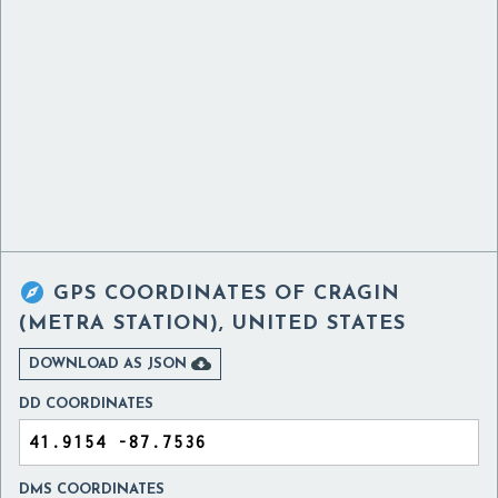

GPS COORDINATES OF
CRAGIN
(METRA STATION), UNITED STATES

DOWNLOAD AS JSON
DD COORDINATES
DMS COORDINATES