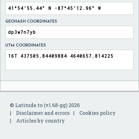
GEOHASH COORDINATES
UTM COORDINATES
© Latitude.to (v1.68-gg) 2026
Disclaimer and errors
Cookies policy
Articles by country