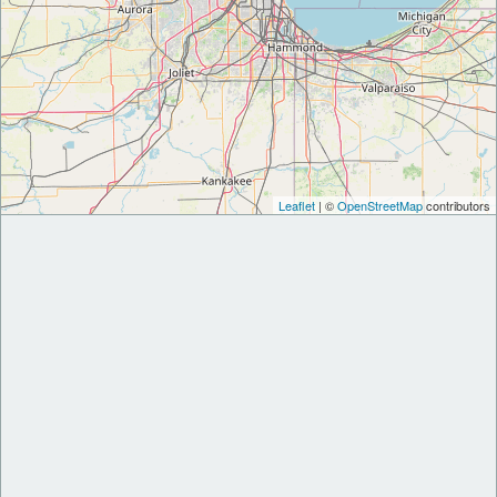
Leaflet
| ©
OpenStreetMap
contributors