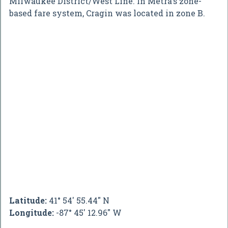
Milwaukee District/West Line. In Metra's zone-
based fare system, Cragin was located in zone B.
Latitude:
41° 54' 55.44" N
Longitude:
-87° 45' 12.96" W