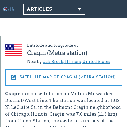
ARTICLES
Latitude and longitude of
Cragin (Metra station)
Nearby
Oak Brook, Illinois
,
United States

SATELLITE MAP OF CRAGIN (METRA STATION)
Cragin
is a closed station on Metra's Milwaukee
District/West Line. The station was located at 1912
N. LeClaire St. in the Belmont Cragin neighborhood
of Chicago, Illinois. Cragin was 7.0 miles (11.3 km)
from Union Station, the eastern terminus of the