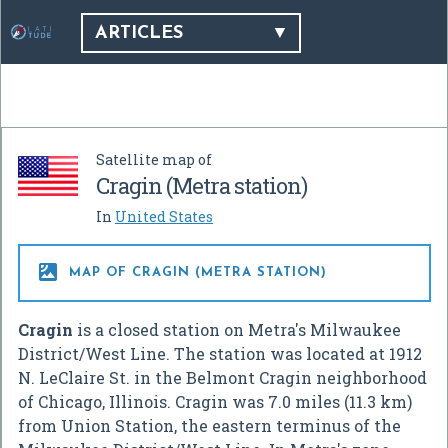
ARTICLES
Satellite map of
Cragin (Metra station)
In
United States

MAP OF CRAGIN (METRA STATION)
Cragin
is a closed station on Metra's Milwaukee
District/West Line. The station was located at 1912
N. LeClaire St. in the Belmont Cragin neighborhood
of Chicago, Illinois. Cragin was 7.0 miles (11.3 km)
from Union Station, the eastern terminus of the