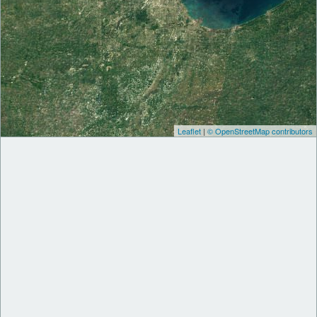
Leaflet
|
© OpenStreetMap contributors