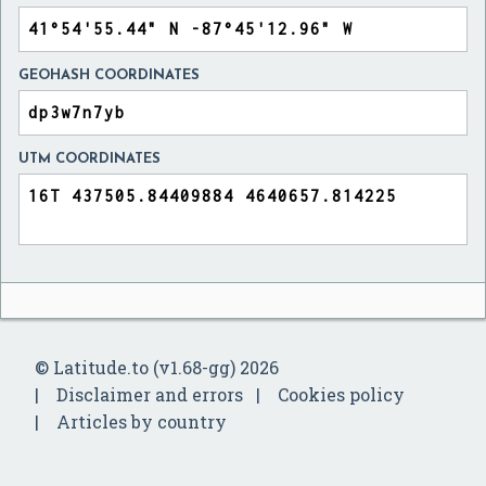
GEOHASH COORDINATES
UTM COORDINATES
© Latitude.to (v1.68-gg) 2026
Disclaimer and errors
Cookies policy
Articles by country