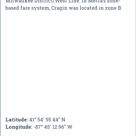
Milwaukee District/West Line. In Metra's zone-
based fare system, Cragin was located in zone B.
Latitude:
41° 54' 55.44" N
Longitude:
-87° 45' 12.96" W