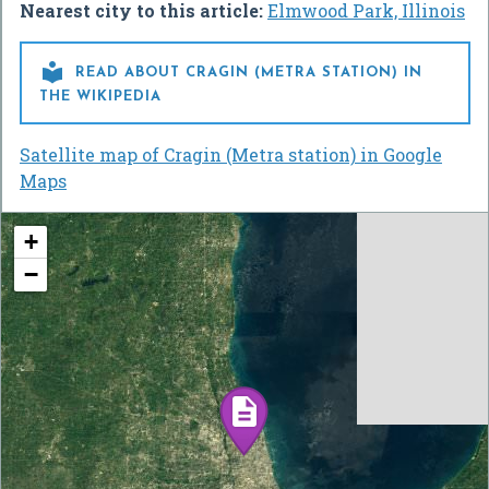
Nearest city to this article:
Elmwood Park, Illinois

READ ABOUT CRAGIN (METRA STATION) IN
THE WIKIPEDIA
Satellite map of Cragin (Metra station) in Google
Maps
+
−