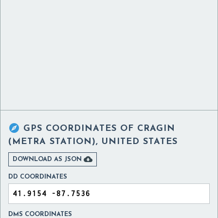

GPS COORDINATES OF
CRAGIN
(METRA STATION), UNITED STATES

DOWNLOAD AS JSON
DD COORDINATES
DMS COORDINATES