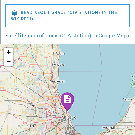

READ ABOUT GRACE (CTA STATION) IN THE
WIKIPEDIA
Satellite map of Grace (CTA station) in Google Maps
+
−