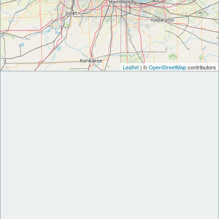
Leaflet
| ©
OpenStreetMap
contributors