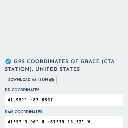

GPS COORDINATES OF
GRACE (CTA
STATION), UNITED STATES

DOWNLOAD AS JSON
DD COORDINATES
DMS COORDINATES