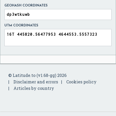
GEOHASH COORDINATES
UTM COORDINATES
© Latitude.to (v1.68-gg) 2026
Disclaimer and errors
Cookies policy
Articles by country