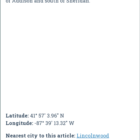
of Addison and south of Sheridan.
Latitude:
41° 57' 3.96" N
Longitude:
-87° 39' 13.32" W
Nearest city to this article:
Lincolnwood