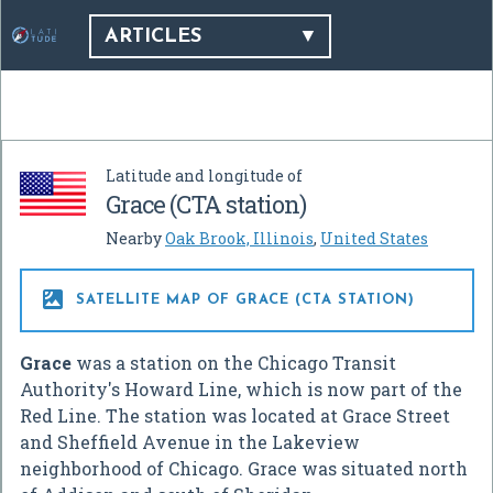
ARTICLES
Latitude and longitude of
Grace (CTA station)
Nearby
Oak Brook, Illinois
,
United States

SATELLITE MAP OF GRACE (CTA STATION)
Grace
was a station on the Chicago Transit
Authority's Howard Line, which is now part of the
Red Line. The station was located at Grace Street
and Sheffield Avenue in the Lakeview
neighborhood of Chicago. Grace was situated north