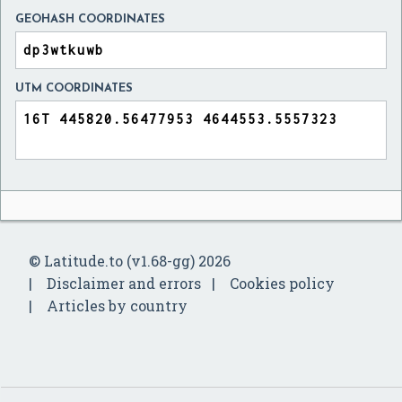
GEOHASH COORDINATES
UTM COORDINATES
© Latitude.to (v1.68-gg) 2026
Disclaimer and errors
Cookies policy
Articles by country