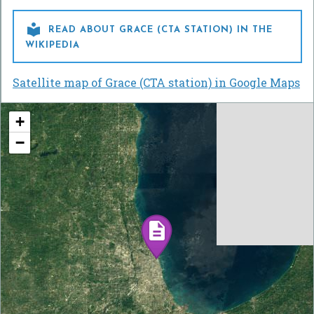

READ ABOUT GRACE (CTA STATION) IN THE
WIKIPEDIA
Satellite map of Grace (CTA station) in Google Maps
+
−