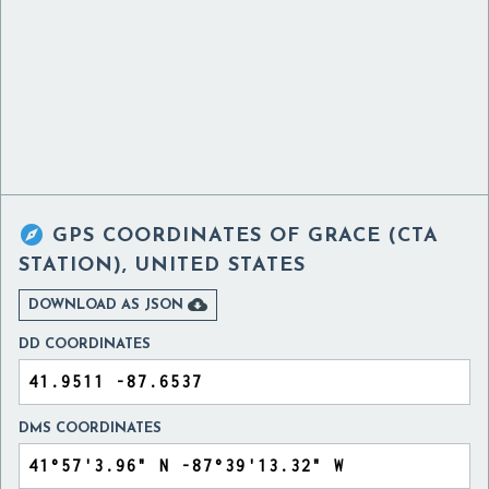

GPS COORDINATES OF
GRACE (CTA
STATION), UNITED STATES

DOWNLOAD AS JSON
DD COORDINATES
DMS COORDINATES