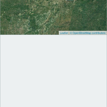
Leaflet
|
© OpenStreetMap contributors