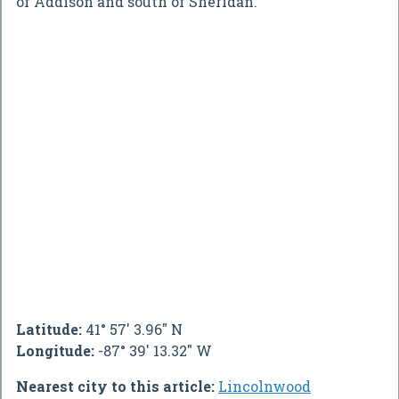
of Addison and south of Sheridan.
Latitude:
41° 57' 3.96" N
Longitude:
-87° 39' 13.32" W
Nearest city to this article:
Lincolnwood