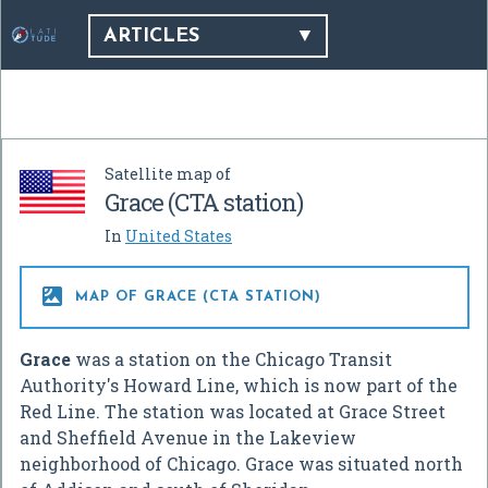
ARTICLES
Satellite map of
Grace (CTA station)
In
United States

MAP OF GRACE (CTA STATION)
Grace
was a station on the Chicago Transit
Authority's Howard Line, which is now part of the
Red Line. The station was located at Grace Street
and Sheffield Avenue in the Lakeview
neighborhood of Chicago. Grace was situated north