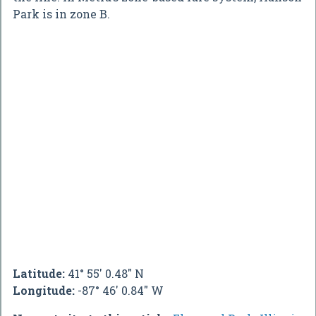
Park is in zone B.
Latitude:
41° 55' 0.48" N
Longitude:
-87° 46' 0.84" W