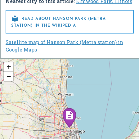
Nearest city to this article:
Elmwood Park, Illinois

READ ABOUT HANSON PARK (METRA
STATION) IN THE WIKIPEDIA
Satellite map of Hanson Park (Metra station) in
Google Maps
+
−