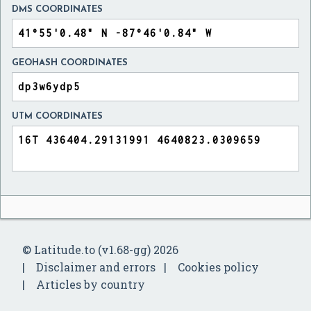
DMS COORDINATES
GEOHASH COORDINATES
UTM COORDINATES
© Latitude.to (v1.68-gg) 2026
Disclaimer and errors
Cookies policy
Articles by country