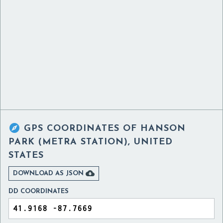

GPS COORDINATES OF
HANSON
PARK (METRA STATION), UNITED
STATES

DOWNLOAD AS JSON
DD COORDINATES