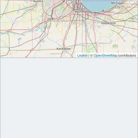
Leaflet
| ©
OpenStreetMap
contributors