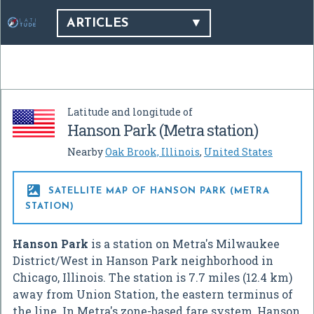
ARTICLES
Latitude and longitude of
Hanson Park (Metra station)
Nearby
Oak Brook, Illinois
,
United States

SATELLITE MAP OF HANSON PARK (METRA
STATION)
Hanson Park
is a station on Metra's Milwaukee
District/West in Hanson Park neighborhood in
Chicago, Illinois. The station is 7.7 miles (12.4 km)
away from Union Station, the eastern terminus of
the line. In Metra's zone-based fare system, Hanson