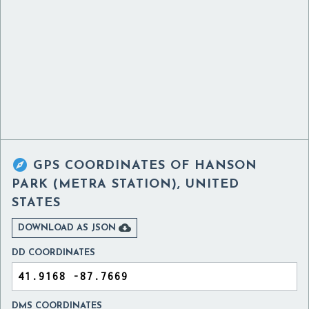

GPS COORDINATES OF
HANSON
PARK (METRA STATION), UNITED
STATES

DOWNLOAD AS JSON
DD COORDINATES
DMS COORDINATES