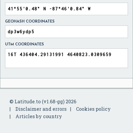
GEOHASH COORDINATES
UTM COORDINATES
© Latitude.to (v1.68-gg) 2026
Disclaimer and errors
Cookies policy
Articles by country