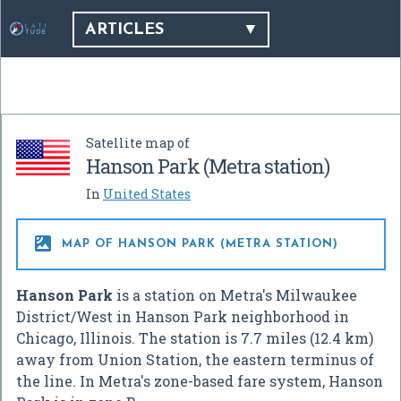
ARTICLES
Satellite map of
Hanson Park (Metra station)
In
United States

MAP OF HANSON PARK (METRA STATION)
Hanson Park
is a station on Metra's Milwaukee
District/West in Hanson Park neighborhood in
Chicago, Illinois. The station is 7.7 miles (12.4 km)
away from Union Station, the eastern terminus of
the line. In Metra's zone-based fare system, Hanson