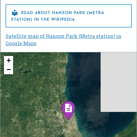

READ ABOUT HANSON PARK (METRA
STATION) IN THE WIKIPEDIA
Satellite map of Hanson Park (Metra station) in
Google Maps
+
−