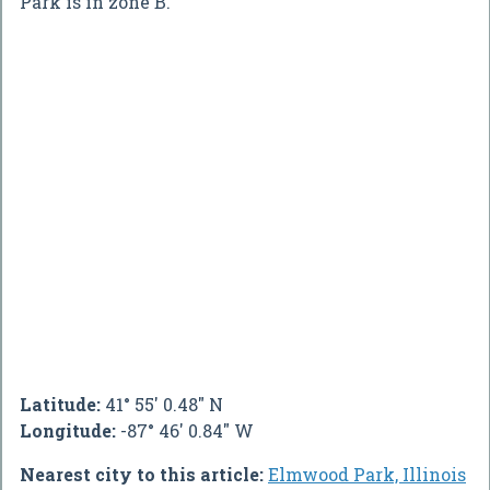
Park is in zone B.
Latitude:
41° 55' 0.48" N
Longitude:
-87° 46' 0.84" W
Nearest city to this article:
Elmwood Park, Illinois