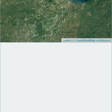
Leaflet
|
© OpenStreetMap contributors