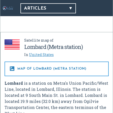
ARTICLES
Satellite map of
Lombard (Metra station)
In
United States

MAP OF LOMBARD (METRA STATION)
Lombard
is a station on Metra's Union Pacific/West
Line, located in Lombard, Illinois. The station is
located at 9 South Main St. in Lombard. Lombard is
located 19.9 miles (32.0 km) away from Ogilvie
Transportation Center, the eastern terminus of the