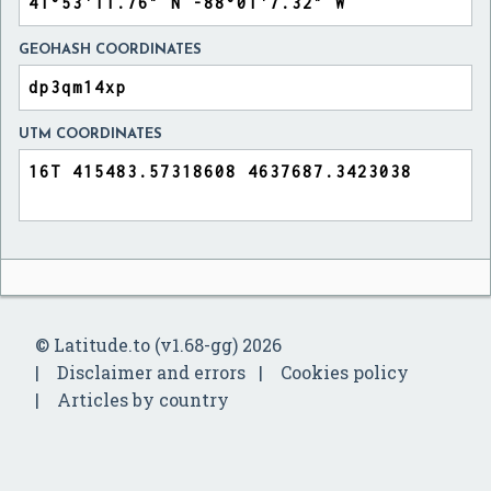
GEOHASH COORDINATES
UTM COORDINATES
© Latitude.to (v1.68-gg) 2026
Disclaimer and errors
Cookies policy
Articles by country