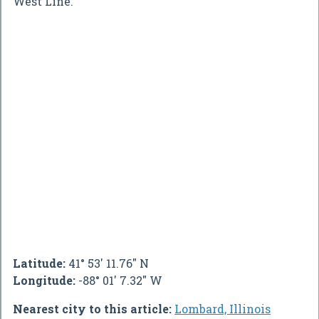
West Line.
Latitude:
41° 53' 11.76" N
Longitude:
-88° 01' 7.32" W
Nearest city to this article:
Lombard, Illinois