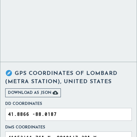

GPS COORDINATES OF
LOMBARD
(METRA STATION), UNITED STATES

DOWNLOAD AS JSON
DD COORDINATES
DMS COORDINATES