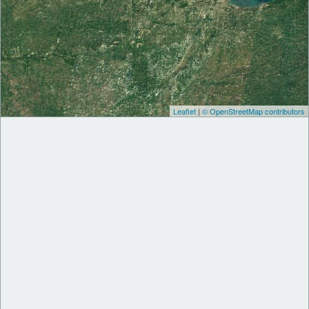
Leaflet
|
© OpenStreetMap contributors