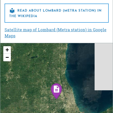

READ ABOUT LOMBARD (METRA STATION) IN
THE WIKIPEDIA
Satellite map of Lombard (Metra station) in Google
Maps
+
−