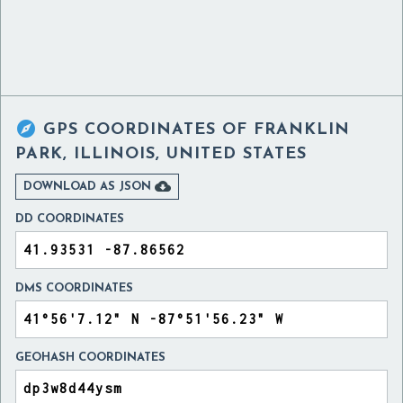

GPS COORDINATES OF
FRANKLIN
PARK, ILLINOIS, UNITED STATES

DOWNLOAD AS JSON
DD COORDINATES
DMS COORDINATES
GEOHASH COORDINATES