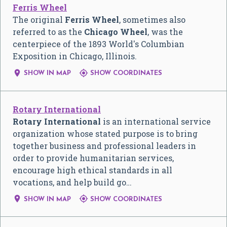
Ferris Wheel
The original
Ferris Wheel
, sometimes also
referred to as the
Chicago Wheel
, was the
centerpiece of the 1893 World's Columbian
Exposition in Chicago, Illinois.


SHOW IN MAP
SHOW COORDINATES
Rotary International
Rotary International
is an international service
organization whose stated purpose is to bring
together business and professional leaders in
order to provide humanitarian services,
encourage high ethical standards in all
vocations, and help build go…


SHOW IN MAP
SHOW COORDINATES