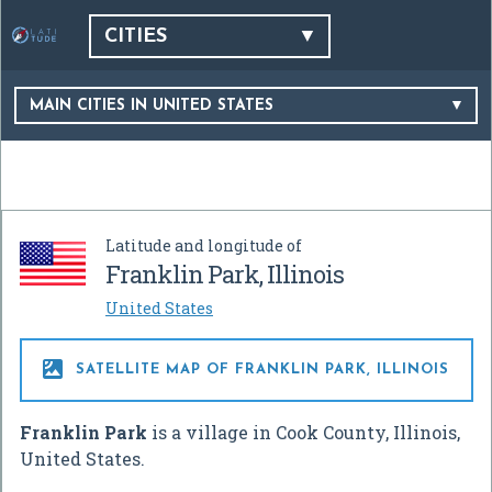
CITIES
MAIN CITIES IN UNITED STATES
Latitude and longitude of
Franklin Park, Illinois
United States

SATELLITE MAP OF FRANKLIN PARK, ILLINOIS
Franklin Park
is a village in Cook County, Illinois,
United States.