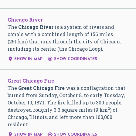
Chicago River
The
Chicago River
is a system of rivers and
canals with a combined length of 156 miles
(251 km) that runs through the city of Chicago,
including its center (the Chicago Loop).


SHOW IN MAP
SHOW COORDINATES
Great Chicago Fire
The
Great Chicago Fire
was a conflagration that
burned from Sunday, October 8, to early Tuesday,
October 10, 1871. The fire killed up to 300 people,
2
destroyed roughly 3.3 square miles (9 km
) of
Chicago, Illinois, and left more than 100,000
resident…


SHOW IN MAP
SHOW COORDINATES