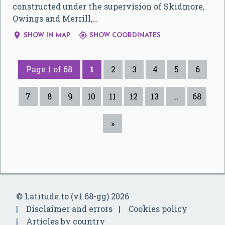
constructed under the supervision of Skidmore,
Owings and Merrill,…


SHOW IN MAP
SHOW COORDINATES
Page 1 of 68
1
2
3
4
5
6
7
8
9
10
11
12
13
…
68
»
© Latitude.to (v1.68-gg) 2026
Disclaimer and errors
Cookies policy
Articles by country