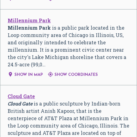
Millennium Park
Millennium Park
is a public park located in the
Loop community area of Chicago in Illinois, US,
and originally intended to celebrate the
millennium. It is a prominent civic center near
the city's Lake Michigan shoreline that covers a
24.5-acre (99,0…


SHOW IN MAP
SHOW COORDINATES
Cloud Gate
Cloud Gate
is a public sculpture by Indian-born
British artist Anish Kapoor, that is the
centerpiece of AT&T Plaza at Millennium Park in
the Loop community area of Chicago, Illinois. The
sculpture and AT&T Plaza are located on top of