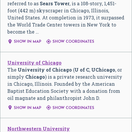
referred to as
Sears Tower
, is a 108-story, 1,451-
foot (442 m) skyscraper in Chicago, Illinois,
United States. At completion in 1973, it surpassed
the World Trade Center towers in New York to
become the …


SHOW IN MAP
SHOW COORDINATES
University of Chicago
The
University of Chicago
(
U of C
,
UChicago
, or
simply
Chicago
) is a private research university
in Chicago, Illinois. Founded by the American
Baptist Education Society with a donation from
oil magnate and philanthropist John D.


SHOW IN MAP
SHOW COORDINATES
Northwestern University