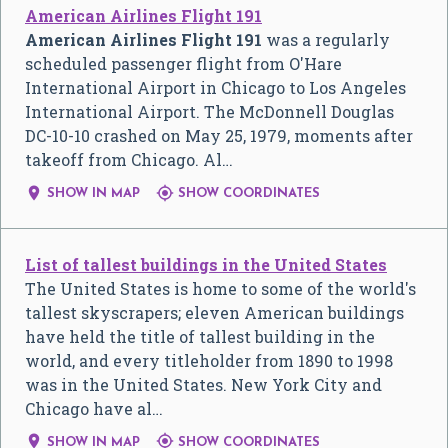
American Airlines Flight 191
American Airlines Flight 191
was a regularly
scheduled passenger flight from O'Hare
International Airport in Chicago to Los Angeles
International Airport. The McDonnell Douglas
DC-10-10 crashed on May 25, 1979, moments after
takeoff from Chicago. Al…


SHOW IN MAP
SHOW COORDINATES
List of tallest buildings in the United States
The United States is home to some of the world's
tallest skyscrapers; eleven American buildings
have held the title of tallest building in the
world, and every titleholder from 1890 to 1998
was in the United States. New York City and
Chicago have al…


SHOW IN MAP
SHOW COORDINATES