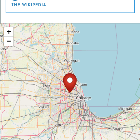
THE WIKIPEDIA
+
−