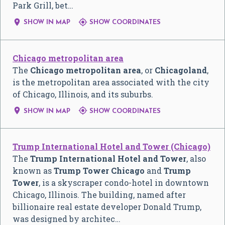
Park Grill, bet…


SHOW IN MAP
SHOW COORDINATES
Chicago metropolitan area
The
Chicago metropolitan area
, or
Chicagoland
,
is the metropolitan area associated with the city
of Chicago, Illinois, and its suburbs.


SHOW IN MAP
SHOW COORDINATES
Trump International Hotel and Tower (Chicago)
The
Trump International Hotel and Tower
, also
known as
Trump Tower Chicago
and
Trump
Tower
, is a skyscraper condo-hotel in downtown
Chicago, Illinois. The building, named after
billionaire real estate developer Donald Trump,
was designed by architec…