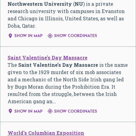
Northwestern University
(
NU
) is a private
research university with campuses in Evanston
and Chicago in Illinois, United States, as well as
Doha, Qatar.


SHOW IN MAP
SHOW COORDINATES
Saint Valentine's Day Massacre
The
Saint Valentine's Day Massacre
is the name
given to the 1929 murder of six mob associates
and a mechanic of the North Side Irish gang led
by Bugs Moran during the Prohibition Era. It
resulted from the struggle, between the Irish
American gang an…


SHOW IN MAP
SHOW COORDINATES
World's Columbian Exposition