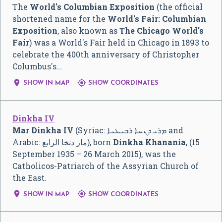
The
World's Columbian Exposition
(the official
shortened name for the
World's Fair: Columbian
Exposition
, also known as
The Chicago World's
Fair
) was a World's Fair held in Chicago in 1893 to
celebrate the 400th anniversary of Christopher
Columbus's…


SHOW IN MAP
SHOW COORDINATES
Dinkha IV
Mar Dinkha IV
(Syriac:
ܡܪܝ ܕܢܚܐ ܪܒܝܥܝܐ
and
Arabic:
مار دنخا الرابع
‎), born
Dinkha Khanania
, (15
September 1935 – 26 March 2015), was the
Catholicos-Patriarch of the Assyrian Church of
the East.


SHOW IN MAP
SHOW COORDINATES