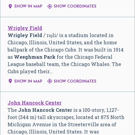


SHOW IN MAP
SHOW COORDINATES
Wrigley Field
Wrigley Field
/
ˈ
r
ɪ
ɡ
l
i
/
is a stadium located in
Chicago, Illinois, United States, and the home
ballpark of the Chicago Cubs. It was built in 1914
as
Weeghman Park
for the Chicago Federal
League baseball team, the Chicago Whales. The
Cubs played their…


SHOW IN MAP
SHOW COORDINATES
John Hancock Center
The
John Hancock Center
is a 100-story, 1,127-
foot (344 m) tall skyscraper, located at 875 North
Michigan Avenue in the Streeterville area of
Chicago, Illinois, United States. It was