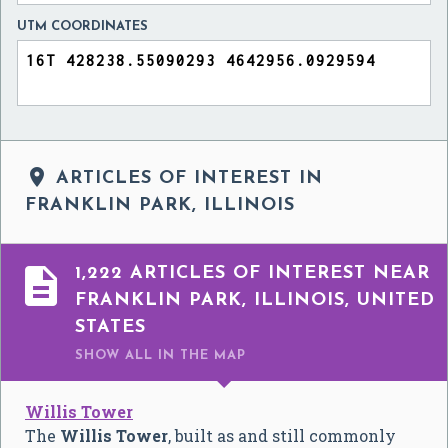
UTM COORDINATES

ARTICLES OF INTEREST IN
FRANKLIN PARK, ILLINOIS

1,222 ARTICLES OF INTEREST NEAR
FRANKLIN PARK, ILLINOIS, UNITED
STATES
SHOW ALL
IN THE MAP
Willis Tower
The
Willis Tower
, built as and still commonly