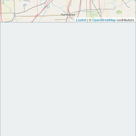
Leaflet
| ©
OpenStreetMap
contributors