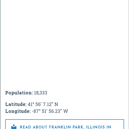
Population:
18,333
Latitude:
41° 56' 7.12" N
Longitude:
-87° 51' 56.23" W

READ ABOUT FRANKLIN PARK, ILLINOIS IN