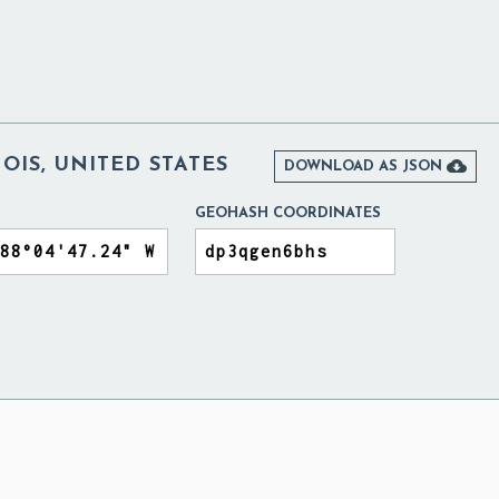
NOIS, UNITED STATES

DOWNLOAD AS JSON
GEOHASH COORDINATES