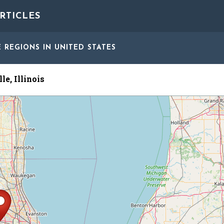
RTICLES
E REGIONS
IN UNITED STATES
le, Illinois