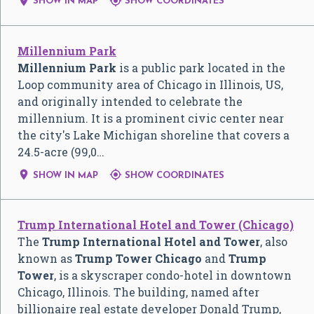


SHOW IN MAP
SHOW COORDINATES
Millennium Park
Millennium Park
is a public park located in the
Loop community area of Chicago in Illinois, US,
and originally intended to celebrate the
millennium. It is a prominent civic center near
the city's Lake Michigan shoreline that covers a
24.5-acre (99,0…


SHOW IN MAP
SHOW COORDINATES
Trump International Hotel and Tower (Chicago)
The
Trump International Hotel and Tower
, also
known as
Trump Tower Chicago
and
Trump
Tower
, is a skyscraper condo-hotel in downtown
Chicago, Illinois. The building, named after
billionaire real estate developer Donald Trump,