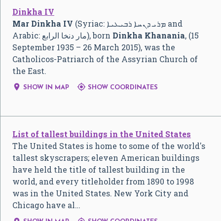
Dinkha IV
Mar Dinkha IV
(Syriac:
ܡܪܝ ܕܢܚܐ ܪܒܝܥܝܐ
and
Arabic:
مار دنخا الرابع
‎), born
Dinkha Khanania
, (15
September 1935 – 26 March 2015), was the
Catholicos-Patriarch of the Assyrian Church of
the East.


SHOW IN MAP
SHOW COORDINATES
List of tallest buildings in the United States
The United States is home to some of the world's
tallest skyscrapers; eleven American buildings
have held the title of tallest building in the
world, and every titleholder from 1890 to 1998
was in the United States. New York City and
Chicago have al…