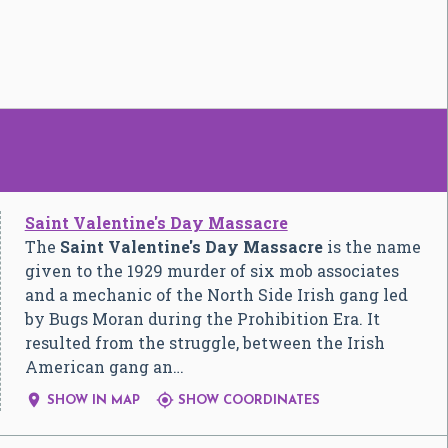
Saint Valentine's Day Massacre
The
Saint Valentine's Day Massacre
is the name
given to the 1929 murder of six mob associates
and a mechanic of the North Side Irish gang led
by Bugs Moran during the Prohibition Era. It
resulted from the struggle, between the Irish
American gang an…


SHOW IN MAP
SHOW COORDINATES