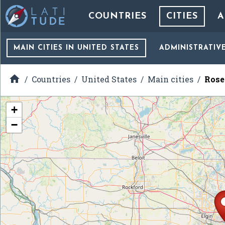
COUNTRIES
CITIES
A
MAIN CITIES
IN UNITED STATES
ADMINISTRATIV

Countries
United States
Main cities
Rosel
+
−