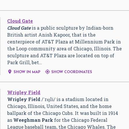
Cloud Gate
Cloud Gate
is a public sculpture by Indian-born
British artist Anish Kapoor, that is the
centerpiece of AT&T Plaza at Millennium Park in
the Loop community area of Chicago, Illinois. The
sculpture and AT&T Plaza are located on top of
Park Grill, bet…


SHOW IN MAP
SHOW COORDINATES
Wrigley Field
Wrigley Field
/
ˈ
r
ɪ
ɡ
l
i
/
is a stadium located in
Chicago, Illinois, United States, and the home
ballpark of the Chicago Cubs. It was built in 1914
as
Weeghman Park
for the Chicago Federal
League baseball team, the Chicago Whales. The