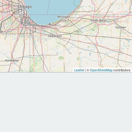
Leaflet
| ©
OpenStreetMap
contributors