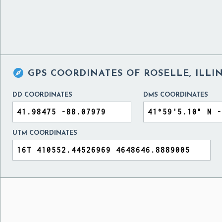

GPS COORDINATES OF
ROSELLE, ILLI
DD COORDINATES
DMS COORDINATES
UTM COORDINATES