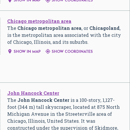


SHOW IN MAP
SHOW COORDINATES
Chicago metropolitan area
The
Chicago metropolitan area
, or
Chicagoland
,
is the metropolitan area associated with the city
of Chicago, Illinois, and its suburbs.


SHOW IN MAP
SHOW COORDINATES
John Hancock Center
The
John Hancock Center
is a 100-story, 1,127-
foot (344 m) tall skyscraper, located at 875 North
Michigan Avenue in the Streeterville area of
Chicago, Illinois, United States. It was
constructed under the supervision of Skidmore,