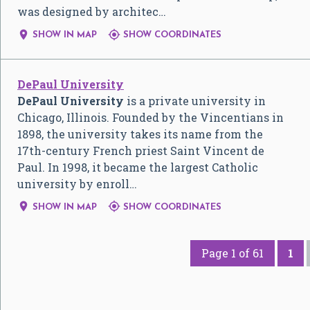
was designed by architec…


SHOW IN MAP
SHOW COORDINATES
DePaul University
DePaul University
is a private university in
Chicago, Illinois. Founded by the Vincentians in
1898, the university takes its name from the
17th-century French priest Saint Vincent de
Paul. In 1998, it became the largest Catholic
university by enroll…


SHOW IN MAP
SHOW COORDINATES
Page 1 of 61
1