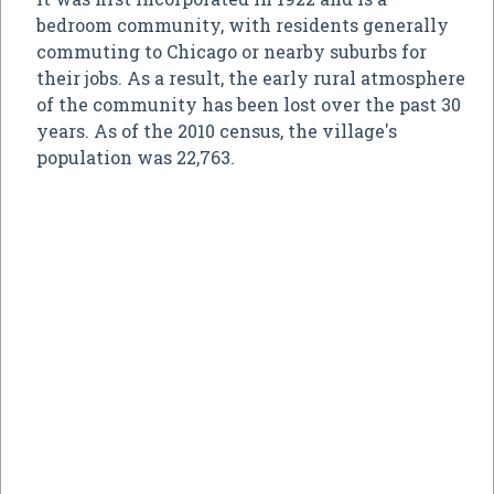
bedroom community, with residents generally
commuting to Chicago or nearby suburbs for
their jobs. As a result, the early rural atmosphere
of the community has been lost over the past 30
years. As of the 2010 census, the village's
population was 22,763.