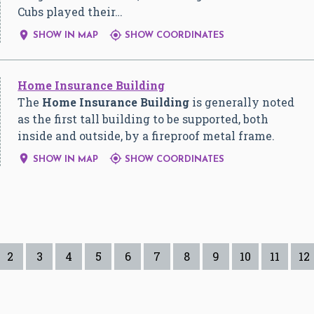
Cubs played their…


SHOW IN MAP
SHOW COORDINATES
Home Insurance Building
The
Home Insurance Building
is generally noted
as the first tall building to be supported, both
inside and outside, by a fireproof metal frame.


SHOW IN MAP
SHOW COORDINATES
2
3
4
5
6
7
8
9
10
11
12