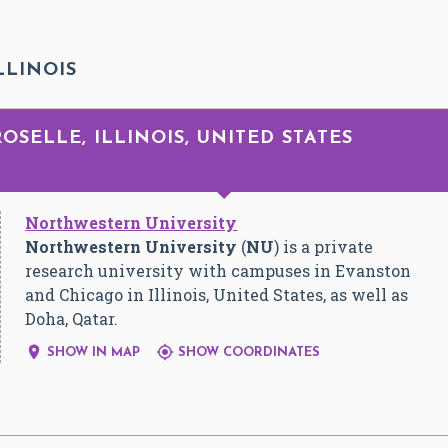
LLINOIS
ROSELLE, ILLINOIS, UNITED STATES
Northwestern University
Northwestern University
(
NU
) is a private
research university with campuses in Evanston
and Chicago in Illinois, United States, as well as
Doha, Qatar.


SHOW IN MAP
SHOW COORDINATES