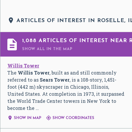

ARTICLES OF INTEREST IN ROSELLE, I

1,088 ARTICLES OF INTEREST NEAR 
SHOW ALL
IN THE MAP
Willis Tower
The
Willis Tower
, built as and still commonly
referred to as
Sears Tower
, is a 108-story, 1,451-
foot (442 m) skyscraper in Chicago, Illinois,
United States. At completion in 1973, it surpassed
the World Trade Center towers in New York to
become the …


SHOW IN MAP
SHOW COORDINATES