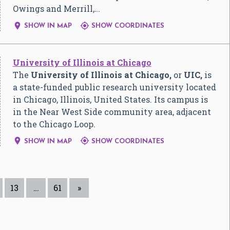
Owings and Merrill,…


SHOW IN MAP
SHOW COORDINATES
University of Illinois at Chicago
The
University of Illinois at Chicago,
or
UIC,
is
a state-funded public research university located
in Chicago, Illinois, United States. Its campus is
in the Near West Side community area, adjacent
to the Chicago Loop.


SHOW IN MAP
SHOW COORDINATES
13
…
61
»