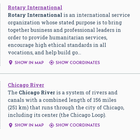
Rotary International
Rotary International
is an international service
organization whose stated purpose is to bring
together business and professional leaders in
order to provide humanitarian services,
encourage high ethical standards in all
vocations, and help build go…


SHOW IN MAP
SHOW COORDINATES
Chicago River
The
Chicago River
is a system of rivers and
canals with a combined length of 156 miles
(251 km) that runs through the city of Chicago,
including its center (the Chicago Loop).


SHOW IN MAP
SHOW COORDINATES