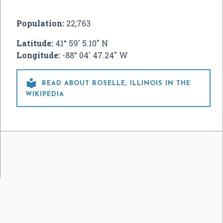
Population:
22,763
Latitude:
41° 59' 5.10" N
Longitude:
-88° 04' 47.24" W

READ ABOUT ROSELLE, ILLINOIS IN THE
WIKIPEDIA