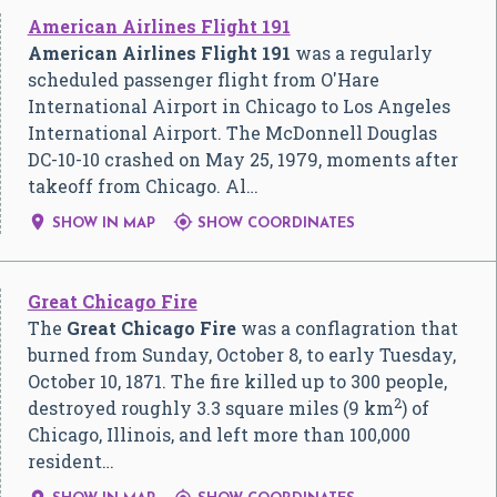
American Airlines Flight 191
American Airlines Flight 191
was a regularly
scheduled passenger flight from O'Hare
International Airport in Chicago to Los Angeles
International Airport. The McDonnell Douglas
DC-10-10 crashed on May 25, 1979, moments after
takeoff from Chicago. Al…


SHOW IN MAP
SHOW COORDINATES
Great Chicago Fire
The
Great Chicago Fire
was a conflagration that
burned from Sunday, October 8, to early Tuesday,
October 10, 1871. The fire killed up to 300 people,
2
destroyed roughly 3.3 square miles (9 km
) of
Chicago, Illinois, and left more than 100,000
resident…