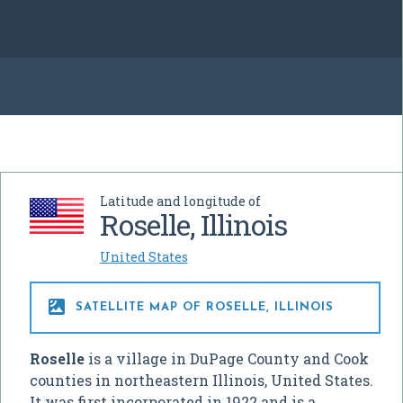
Latitude and longitude of
Roselle, Illinois
United States

SATELLITE MAP OF ROSELLE, ILLINOIS
Roselle
is a village in DuPage County and Cook
counties in northeastern Illinois, United States.
It was first incorporated in 1922 and is a