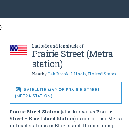
)
Latitude and longitude of
Prairie Street (Metra
station)
Nearby
Oak Brook, Illinois
,
United States

SATELLITE MAP OF PRAIRIE STREET
(METRA STATION)
Prairie Street Station
(also known as
Prairie
Street – Blue Island Station
) is one of four Metra
railroad stations in Blue Island, Illinois along