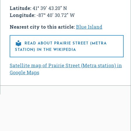
Latitude:
41° 39' 43.20" N
Longitude:
-87° 40' 30.72" W
Nearest city to this article:
Blue Island

READ ABOUT PRAIRIE STREET (METRA
STATION) IN THE WIKIPEDIA
Satellite map of Prairie Street (Metra station) in
Google Maps