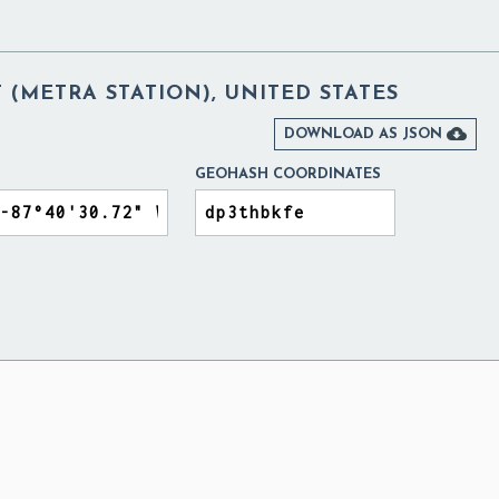
T (METRA STATION), UNITED STATES

DOWNLOAD AS JSON
GEOHASH COORDINATES