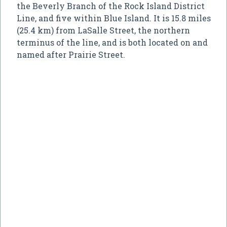
the Beverly Branch of the Rock Island District
Line, and five within Blue Island. It is 15.8 miles
(25.4 km) from LaSalle Street, the northern
terminus of the line, and is both located on and
named after Prairie Street.