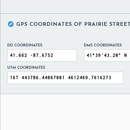

GPS COORDINATES OF
PRAIRIE STREE
DD COORDINATES
DMS COORDINATES
UTM COORDINATES