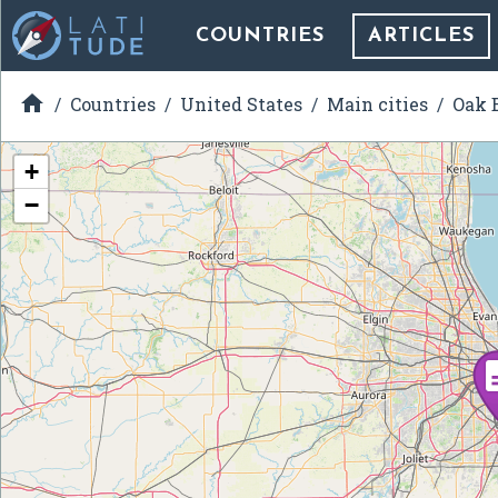
COUNTRIES
ARTICLES

Countries
United States
Main cities
Oak B
+
−