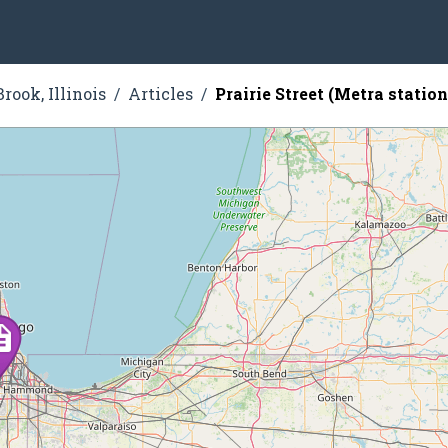
rook, Illinois
Articles
Prairie Street (Metra station