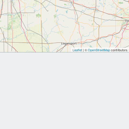
Leaflet
| ©
OpenStreetMap
contributors