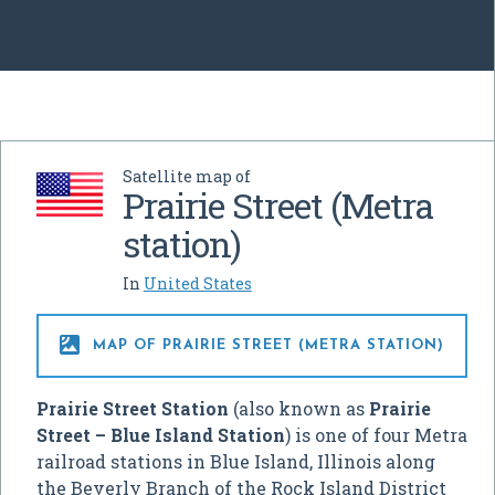
Satellite map of
Prairie Street (Metra
station)
In
United States

MAP OF PRAIRIE STREET (METRA STATION)
Prairie Street Station
(also known as
Prairie
Street – Blue Island Station
) is one of four Metra
railroad stations in Blue Island, Illinois along
the Beverly Branch of the Rock Island District