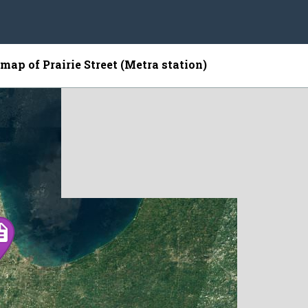
 map of Prairie Street (Metra station)