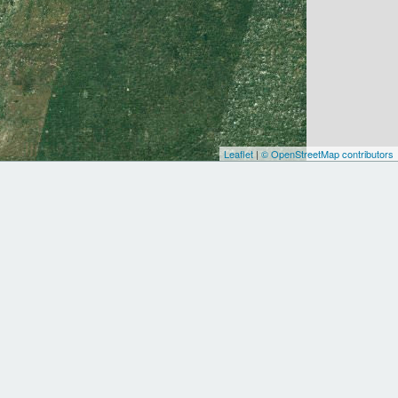
Leaflet
|
© OpenStreetMap contributors