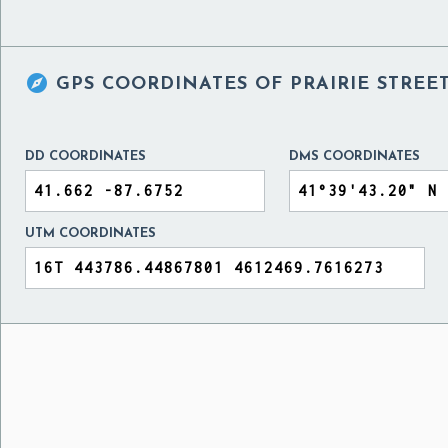

GPS COORDINATES OF
PRAIRIE STREE
DD COORDINATES
DMS COORDINATES
UTM COORDINATES