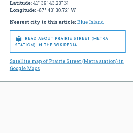
Latitude:
41° 39' 43.20" N
Longitude:
-87° 40' 30.72" W
Nearest city to this article:
Blue Island

READ ABOUT PRAIRIE STREET (METRA
STATION) IN THE WIKIPEDIA
Satellite map of Prairie Street (Metra station) in
Google Maps