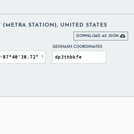
T (METRA STATION), UNITED STATES

DOWNLOAD AS JSON
GEOHASH COORDINATES