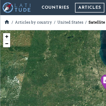
COUNTRIES
ARTICLES

Articles by country
United States
Satellite
+
−