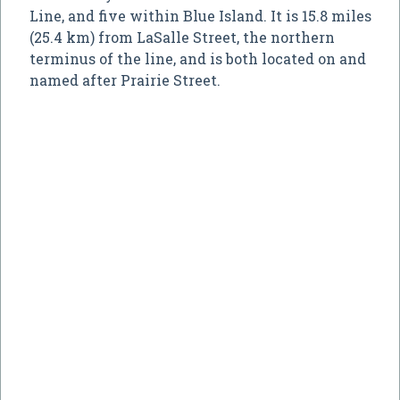
Line, and five within Blue Island. It is 15.8 miles
(25.4 km) from LaSalle Street, the northern
terminus of the line, and is both located on and
named after Prairie Street.