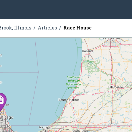
rook, Illinois
Articles
Race House