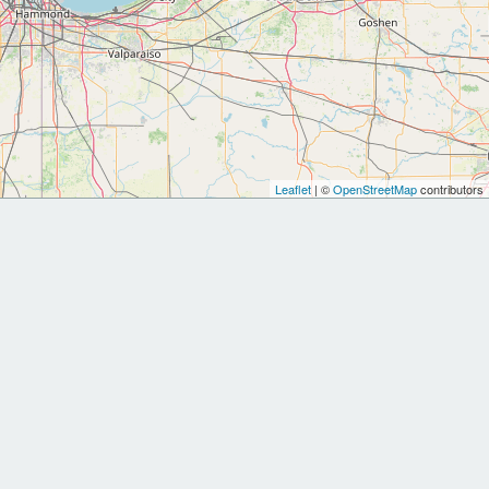
Leaflet
| ©
OpenStreetMap
contributors