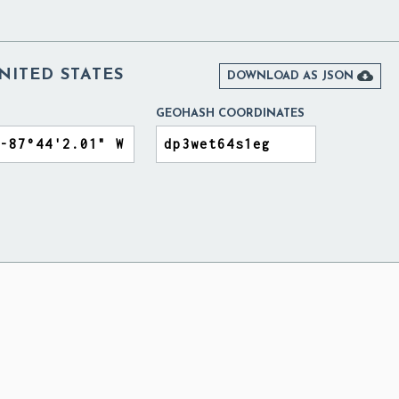
NITED STATES

DOWNLOAD AS JSON
GEOHASH COORDINATES