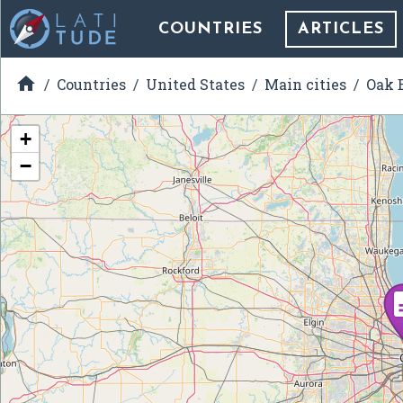
COUNTRIES
ARTICLES

Countries
United States
Main cities
Oak B
+
−