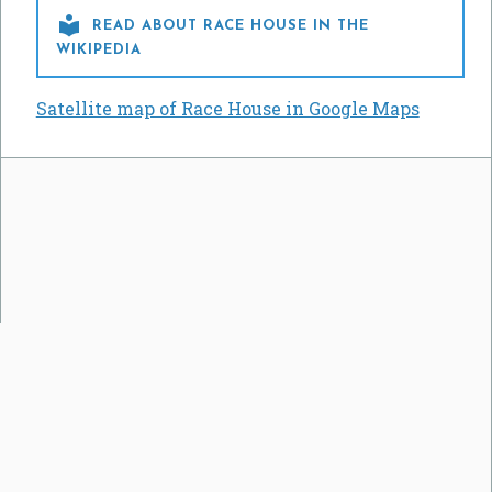

READ ABOUT RACE HOUSE IN THE
WIKIPEDIA
Satellite map of Race House in Google Maps