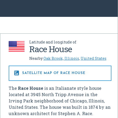
Latitude and longitude of
Race House
Nearby
Oak Brook, Illinois
,
United States

SATELLITE MAP OF RACE HOUSE
The
Race House
is an Italianate style house
located at 3945 North Tripp Avenue in the
Irving Park neighborhood of Chicago, Illinois,
United States. The house was built in 1874 by an
unknown architect for Stephen A. Race.