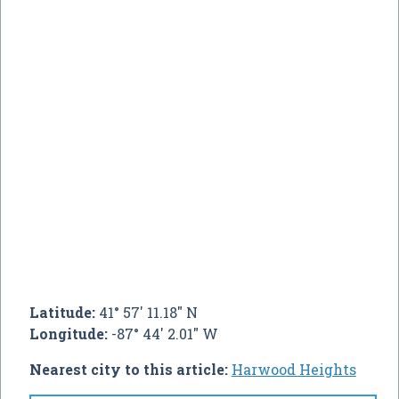
Latitude:
41° 57' 11.18" N
Longitude:
-87° 44' 2.01" W
Nearest city to this article:
Harwood Heights