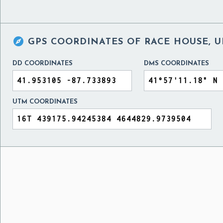

GPS COORDINATES OF
RACE HOUSE, U
DD COORDINATES
DMS COORDINATES
UTM COORDINATES