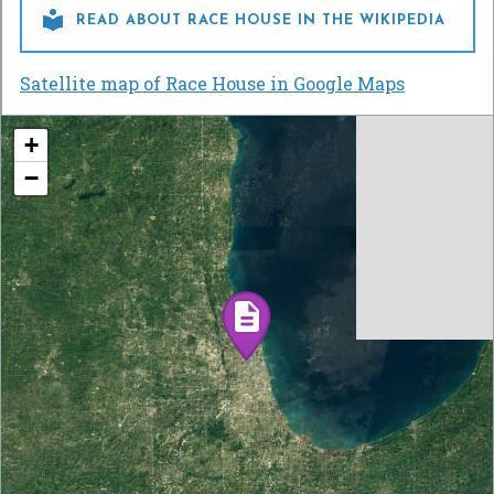

READ ABOUT RACE HOUSE IN THE WIKIPEDIA
Satellite map of Race House in Google Maps
+
−