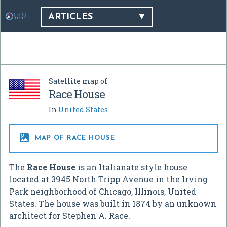
ARTICLES
Satellite map of
Race House
In
United States

MAP OF RACE HOUSE
The
Race House
is an Italianate style house
located at 3945 North Tripp Avenue in the Irving
Park neighborhood of Chicago, Illinois, United
States. The house was built in 1874 by an unknown
architect for Stephen A. Race.