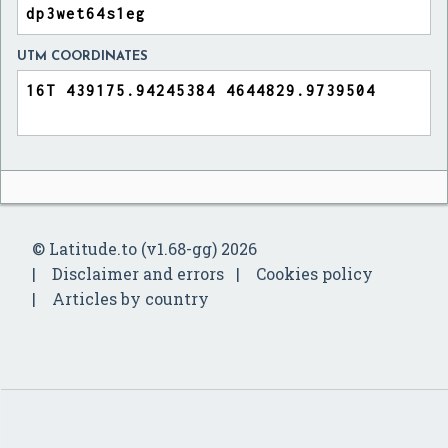
UTM COORDINATES
© Latitude.to (v1.68-gg) 2026
Disclaimer and errors
Cookies policy
Articles by country