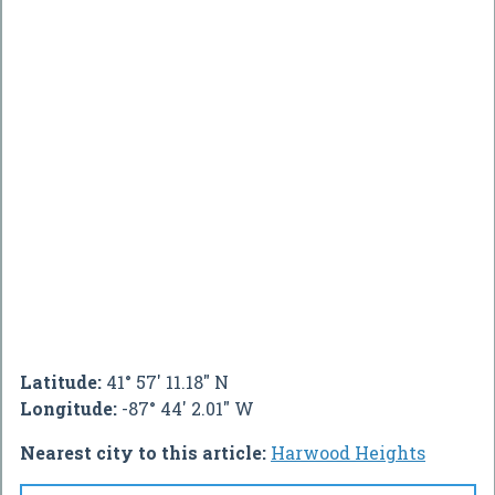
Latitude:
41° 57' 11.18" N
Longitude:
-87° 44' 2.01" W
Nearest city to this article:
Harwood Heights