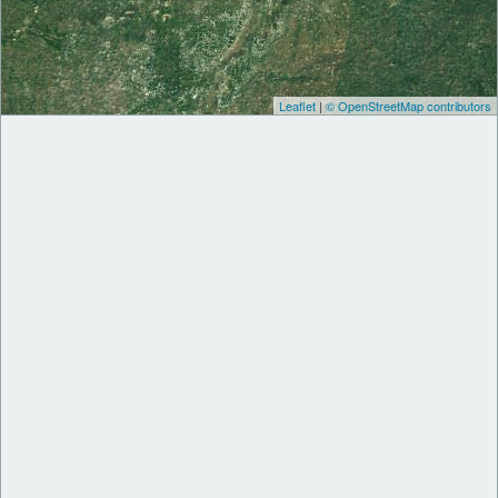
Leaflet
|
© OpenStreetMap contributors