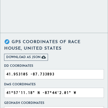

GPS COORDINATES OF
RACE
HOUSE, UNITED STATES

DOWNLOAD AS JSON
DD COORDINATES
DMS COORDINATES
GEOHASH COORDINATES