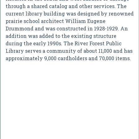
through a shared catalog and other services. The
current library building was designed by renowned
prairie school architect William Eugene
Drummond and was constructed in 1928-1929. An
addition was added to the existing structure
during the early 1990s. The River Forest Public
Library serves a community of about 11,000 and has
approximately 9,000 cardholders and 70,000 items.