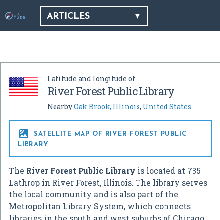
ARTICLES
Latitude and longitude of
River Forest Public Library
Nearby
Oak Brook, Illinois
,
United States

SATELLITE MAP OF RIVER FOREST PUBLIC
LIBRARY
The
River Forest Public Library
is located at 735
Lathrop in River Forest, Illinois. The library serves
the local community and is also part of the
Metropolitan Library System, which connects
libraries in the south and west suburbs of Chicago