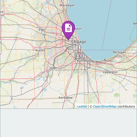
Leaflet
| ©
OpenStreetMap
contributors