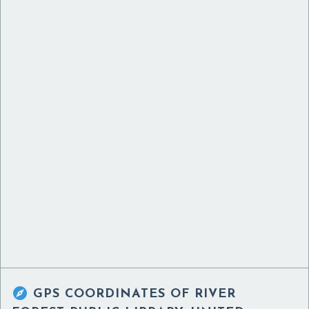

GPS COORDINATES OF
RIVER