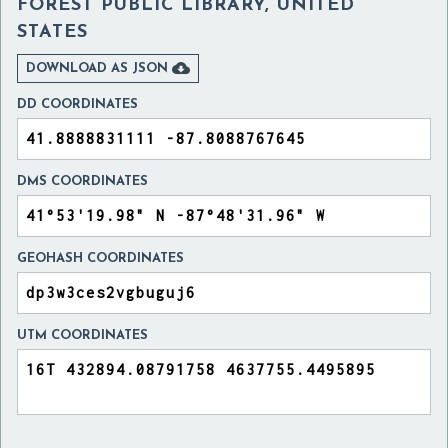
FOREST PUBLIC LIBRARY, UNITED
STATES

DOWNLOAD AS JSON
DD COORDINATES
DMS COORDINATES
GEOHASH COORDINATES
UTM COORDINATES