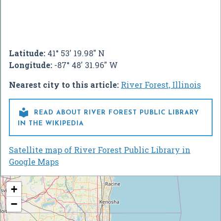
Latitude:
41° 53' 19.98" N
Longitude:
-87° 48' 31.96" W
Nearest city to this article:
River Forest, Illinois

READ ABOUT RIVER FOREST PUBLIC LIBRARY
IN THE WIKIPEDIA
Satellite map of River Forest Public Library in
Google Maps
+
−