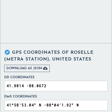

GPS COORDINATES OF
ROSELLE
(METRA STATION), UNITED STATES

DOWNLOAD AS JSON
DD COORDINATES
DMS COORDINATES