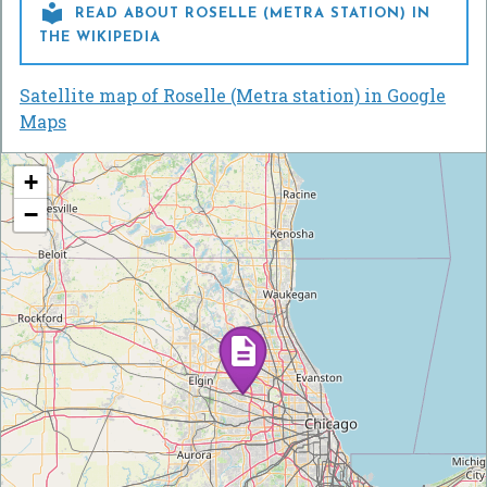

READ ABOUT ROSELLE (METRA STATION) IN
THE WIKIPEDIA
Satellite map of Roselle (Metra station) in Google
Maps
+
−