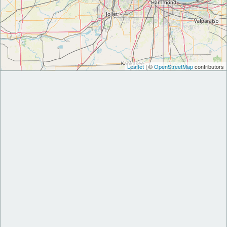
Leaflet
| ©
OpenStreetMap
contributors