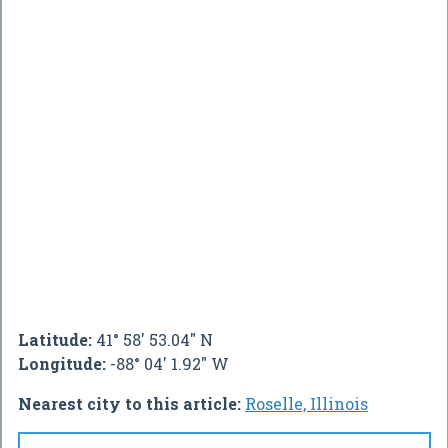
Latitude:
41° 58' 53.04" N
Longitude:
-88° 04' 1.92" W
Nearest city to this article:
Roselle, Illinois