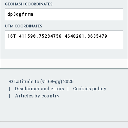
GEOHASH COORDINATES
UTM COORDINATES
© Latitude.to (v1.68-gg) 2026
Disclaimer and errors
Cookies policy
Articles by country