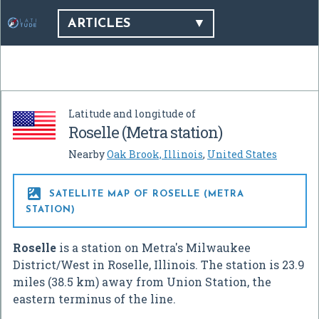
ARTICLES
Latitude and longitude of
Roselle (Metra station)
Nearby
Oak Brook, Illinois
,
United States

SATELLITE MAP OF ROSELLE (METRA
STATION)
Roselle
is a station on Metra's Milwaukee
District/West in Roselle, Illinois. The station is 23.9
miles (38.5 km) away from Union Station, the
eastern terminus of the line.