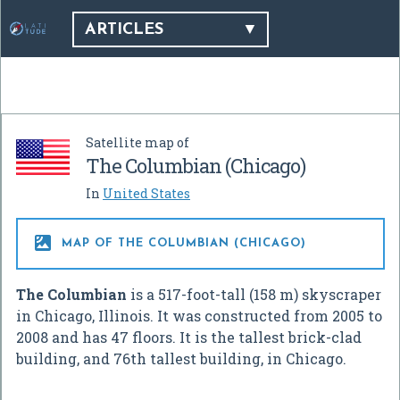
ARTICLES
Satellite map of
The Columbian (Chicago)
In
United States

MAP OF THE COLUMBIAN (CHICAGO)
The Columbian
is a 517-foot-tall (158 m) skyscraper
in Chicago, Illinois. It was constructed from 2005 to
2008 and has 47 floors. It is the tallest brick-clad
building, and 76th tallest building, in Chicago.