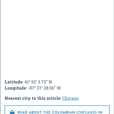
Latitude:
41° 52' 3.72" N
Longitude:
-87° 37' 28.56" W
Nearest city to this article:
Chicago

READ ABOUT THE COLUMBIAN (CHICAGO) IN