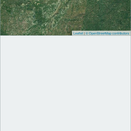
Leaflet
|
© OpenStreetMap contributors