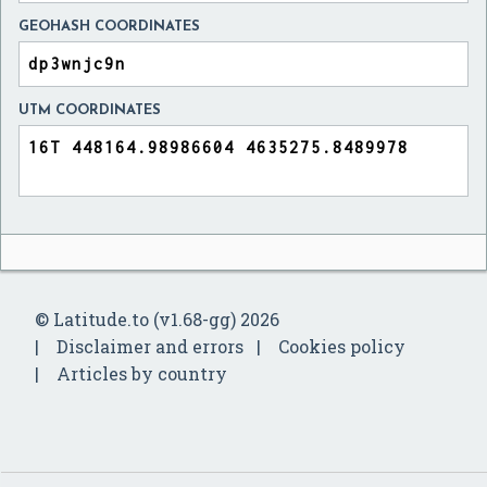
GEOHASH COORDINATES
UTM COORDINATES
© Latitude.to (v1.68-gg) 2026
Disclaimer and errors
Cookies policy
Articles by country