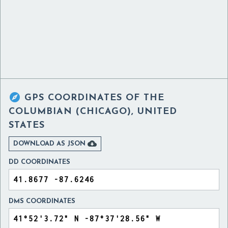

GPS COORDINATES OF
THE
COLUMBIAN (CHICAGO), UNITED
STATES

DOWNLOAD AS JSON
DD COORDINATES
DMS COORDINATES