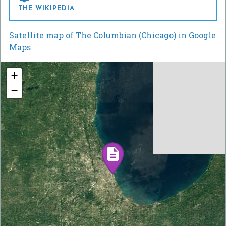
THE WIKIPEDIA
Satellite map of The Columbian (Chicago) in Google
Maps
+
−