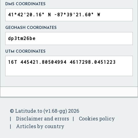
DMS COORDINATES
GEOHASH COORDINATES
UTM COORDINATES
© Latitude.to (v1.68-gg) 2026
Disclaimer and errors
Cookies policy
Articles by country