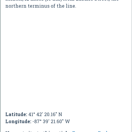
northern terminus of the line.
Latitude:
41° 42' 20.16" N
Longitude:
-87° 39' 21.60" W