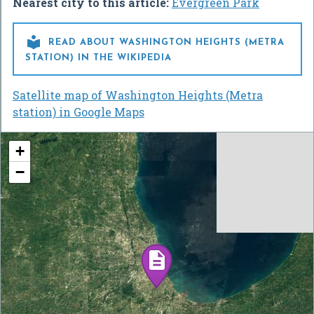
Nearest city to this article:
Evergreen Park

READ ABOUT WASHINGTON HEIGHTS (METRA
STATION) IN THE WIKIPEDIA
Satellite map of Washington Heights (Metra
station) in Google Maps
+
−