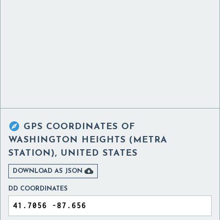

GPS COORDINATES OF
WASHINGTON HEIGHTS (METRA
STATION), UNITED STATES

DOWNLOAD AS JSON
DD COORDINATES