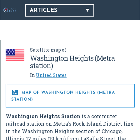
ARTICLES
Satellite map of
Washington Heights (Metra
station)
In
United States

MAP OF WASHINGTON HEIGHTS (METRA
STATION)
Washington Heights Station
is a commuter
railroad station on Metra's Rock Island District line
in the Washington Heights section of Chicago,
Illinois, 12 miles (19 km) from LaSalle Street, the