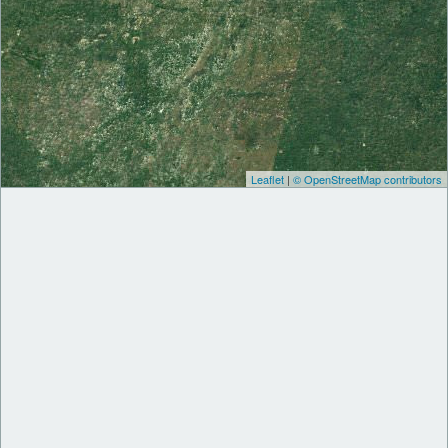
Leaflet
|
© OpenStreetMap contributors