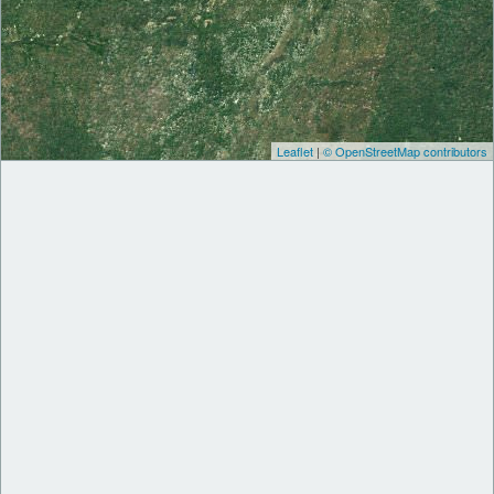
Leaflet
|
© OpenStreetMap contributors