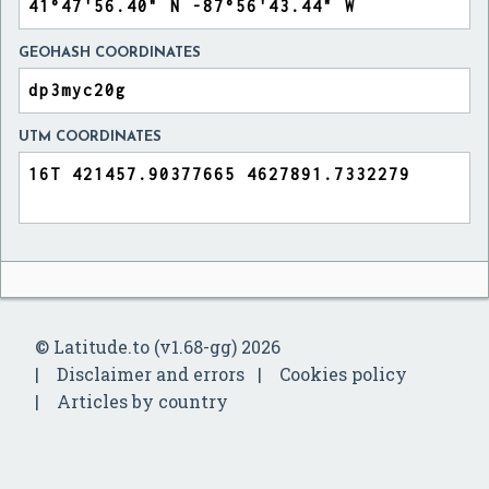
GEOHASH COORDINATES
UTM COORDINATES
© Latitude.to (v1.68-gg) 2026
Disclaimer and errors
Cookies policy
Articles by country