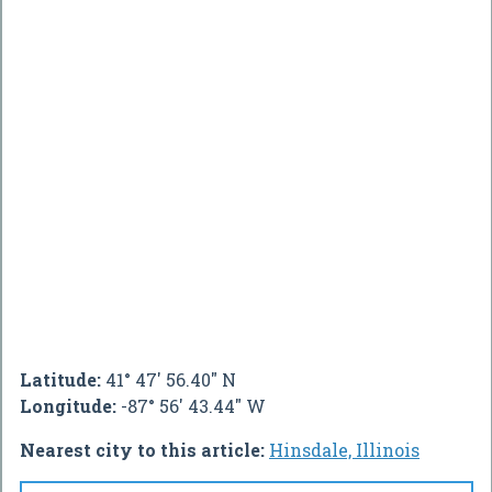
Latitude:
41° 47' 56.40" N
Longitude:
-87° 56' 43.44" W
Nearest city to this article:
Hinsdale, Illinois