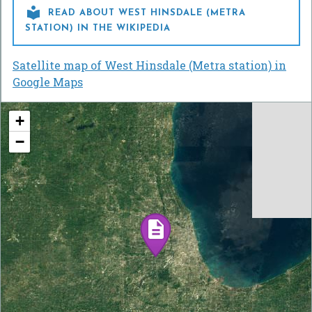

READ ABOUT WEST HINSDALE (METRA
STATION) IN THE WIKIPEDIA
Satellite map of West Hinsdale (Metra station) in
Google Maps
+
−