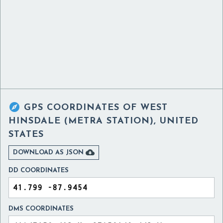

GPS COORDINATES OF
WEST
HINSDALE (METRA STATION), UNITED
STATES

DOWNLOAD AS JSON
DD COORDINATES
DMS COORDINATES