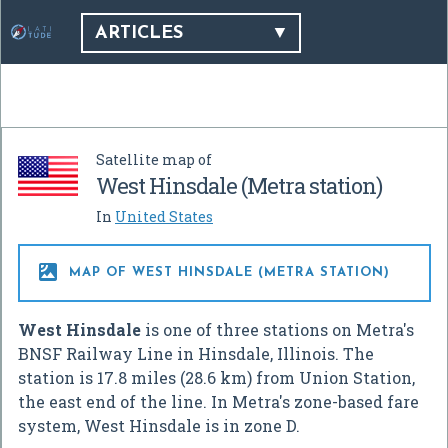
ARTICLES
Satellite map of
West Hinsdale (Metra station)
In
United States

MAP OF WEST HINSDALE (METRA STATION)
West Hinsdale
is one of three stations on Metra's
BNSF Railway Line in Hinsdale, Illinois. The
station is 17.8 miles (28.6 km) from Union Station,
the east end of the line. In Metra's zone-based fare
system, West Hinsdale is in zone D.