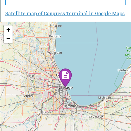
Satellite map of Congress Terminal in Google Maps
+
−