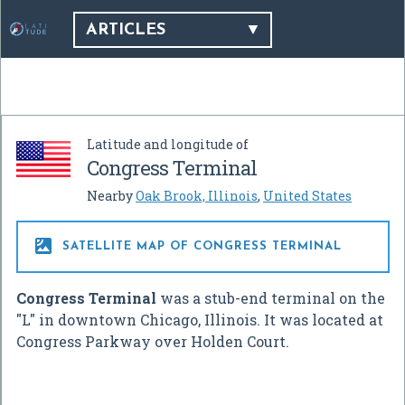
ARTICLES
Latitude and longitude of
Congress Terminal
Nearby
Oak Brook, Illinois
,
United States

SATELLITE MAP OF CONGRESS TERMINAL
Congress Terminal
was a stub-end terminal on the
"L" in downtown Chicago, Illinois. It was located at
Congress Parkway over Holden Court.