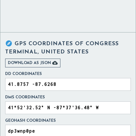

GPS COORDINATES OF
CONGRESS
TERMINAL, UNITED STATES

DOWNLOAD AS JSON
DD COORDINATES
DMS COORDINATES
GEOHASH COORDINATES