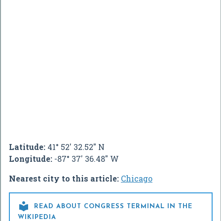
Latitude:
41° 52' 32.52" N
Longitude:
-87° 37' 36.48" W
Nearest city to this article:
Chicago

READ ABOUT CONGRESS TERMINAL IN THE
WIKIPEDIA