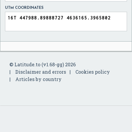
UTM COORDINATES
© Latitude.to (v1.68-gg) 2026
Disclaimer and errors
Cookies policy
Articles by country