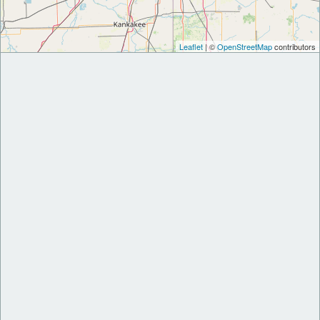
Leaflet
| ©
OpenStreetMap
contributors