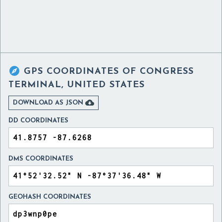

GPS COORDINATES OF
CONGRESS
TERMINAL, UNITED STATES

DOWNLOAD AS JSON
DD COORDINATES
DMS COORDINATES
GEOHASH COORDINATES