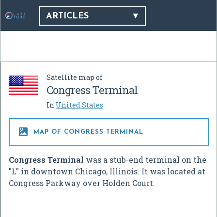
ARTICLES
Satellite map of
Congress Terminal
In
United States

MAP OF CONGRESS TERMINAL
Congress Terminal
was a stub-end terminal on the
"L" in downtown Chicago, Illinois. It was located at
Congress Parkway over Holden Court.