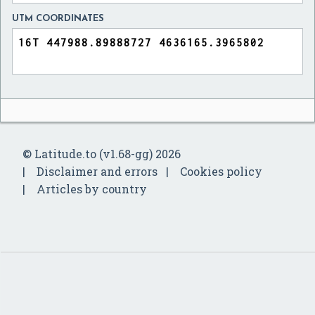
UTM COORDINATES
© Latitude.to (v1.68-gg) 2026
Disclaimer and errors
Cookies policy
Articles by country