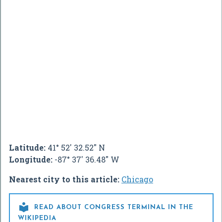
Latitude:
41° 52' 32.52" N
Longitude:
-87° 37' 36.48" W
Nearest city to this article:
Chicago

READ ABOUT CONGRESS TERMINAL IN THE
WIKIPEDIA