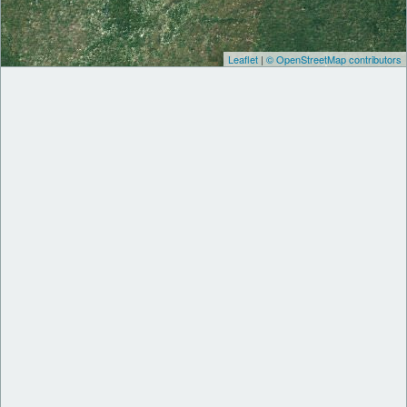
Leaflet
|
© OpenStreetMap contributors