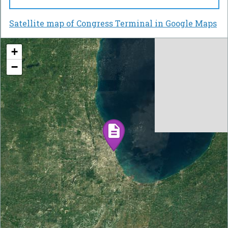
Satellite map of Congress Terminal in Google Maps
+
−